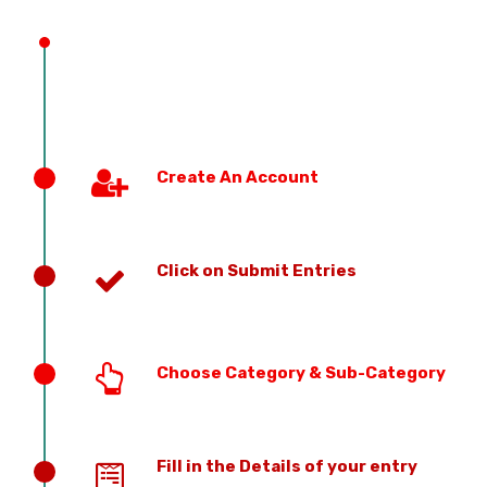
PREVIOUS EDITION
Create An Account
Click on Submit Entries
Choose Category & Sub-Category
Fill in the Details of your entry