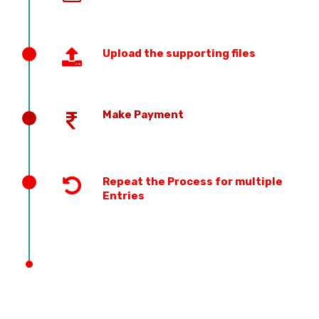
Upload the supporting files
Make Payment
Repeat the Process for multiple
Entries