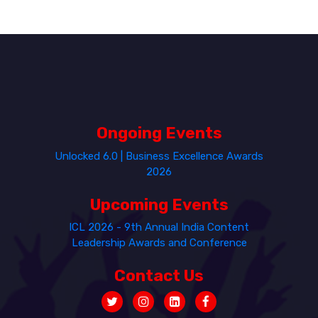
Ongoing Events
Unlocked 6.0 | Business Excellence Awards
2026
Upcoming Events
ICL 2026 - 9th Annual India Content
Leadership Awards and Conference
Contact Us