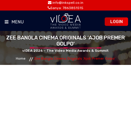
info@inkspell.co.in
Sanya: 7863851515
LOGIN
MENU
ZEE BANGLA CINEMA ORIGINALS ‘AJOB PREMER
HOME
GOLPO’
vIDEA 2026 – The Video Media Awards & Summit
AWARDS
Home
Zee Bangla Cinema Originals ‘Ajob Premer Golpo’
SUMMIT
OPPORTUNITIES
MEDIA ROOM
CONTACT