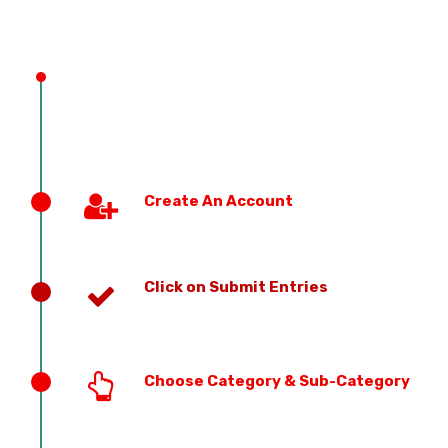
Create An Account
Click on Submit Entries
Choose Category & Sub-Category