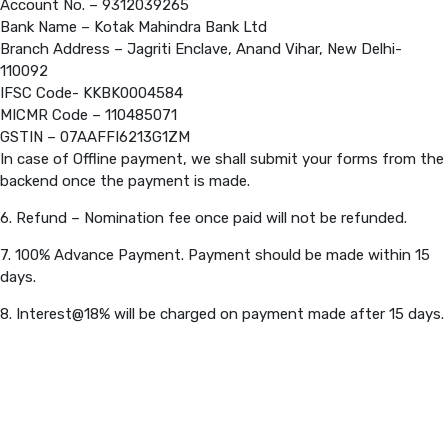
Account No. – 9312039265
Bank Name – Kotak Mahindra Bank Ltd
Branch Address – Jagriti Enclave, Anand Vihar, New Delhi-
110092
IFSC Code- KKBK0004584
MICMR Code – 110485071
GSTIN – 07AAFFI6213G1ZM
In case of Offline payment, we shall submit your forms from the
backend once the payment is made.
6. Refund – Nomination fee once paid will not be refunded.
7. 100% Advance Payment. Payment should be made within 15
days.
8. Interest@18% will be charged on payment made after 15 days.