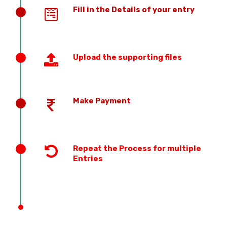
Fill in the Details of your entry
Upload the supporting files
Make Payment
Repeat the Process for multiple
Entries