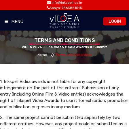
info@inkspell.co.in
Sanya: 7863851515
LOGIN
MENU
HOME
TERMS AND CONDITIONS
vIDEA 2026 – The Video Media Awards & Summit
Home
Terms and Conditions
AWARDS
SUMMIT
1. Inkspell Videa awards is not liable for any copyright
infringement on the part of the entrant. Submission of any
OPPORTUNITIES
entry (including Online Film & Video entries) acknowledges the
right of Inkspell Videa Awards to use it for exhibition, promotion
and publication purposes in any medium.
MEDIA ROOM
2. The same project cannot be submitted separately by two
different entities. However, any project could be submitted as a
CONTACT