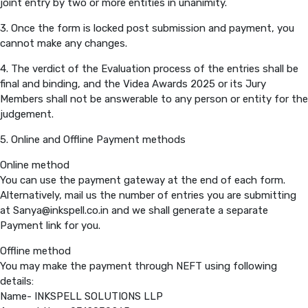
joint entry by two or more entities in unanimity.
3. Once the form is locked post submission and payment, you
PREVIOUS EDITION
cannot make any changes.
4. The verdict of the Evaluation process of the entries shall be
final and binding, and the Videa Awards 2025 or its Jury
Members shall not be answerable to any person or entity for the
judgement.
5. Online and Offline Payment methods
Online method
You can use the payment gateway at the end of each form.
Alternatively, mail us the number of entries you are submitting
at Sanya@inkspell.co.in and we shall generate a separate
Payment link for you.
Offline method
You may make the payment through NEFT using following
details:
Name- INKSPELL SOLUTIONS LLP