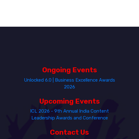
Ongoing Events
Unlocked 6.0 | Business Excellence Awards
2026
Upcoming Events
ICL 2026 - 9th Annual India Content
Leadership Awards and Conference
Contact Us