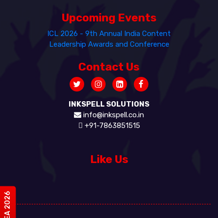
Upcoming Events
ICL 2026 - 9th Annual India Content
Leadership Awards and Conference
Contact Us
INKSPELL SOLUTIONS
info@inkspell.co.in
+91-7863851515
Like Us
#vIDEA 2026