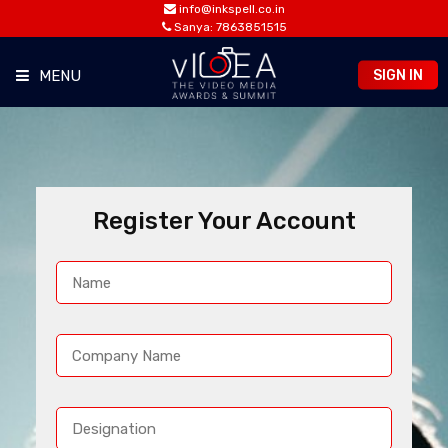
info@inkspell.co.in
Sanya: 7863851515
SIGN IN
MENU
HOME
AWARDS
Register Your Account
SUMMIT
OPPORTUNITIES
CONTACT
PREVIOUS EDITION