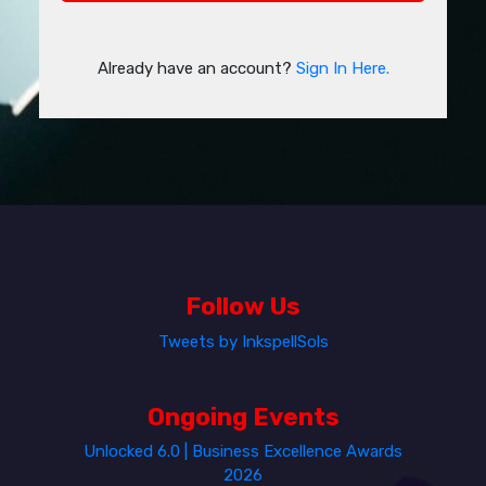
Already have an account?
Sign In Here.
Follow Us
Tweets by InkspellSols
Ongoing Events
Unlocked 6.0 | Business Excellence Awards
2026