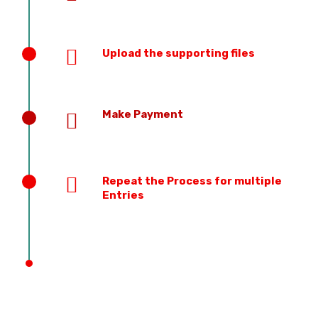
Upload the supporting files
Make Payment
Repeat the Process for multiple
Entries