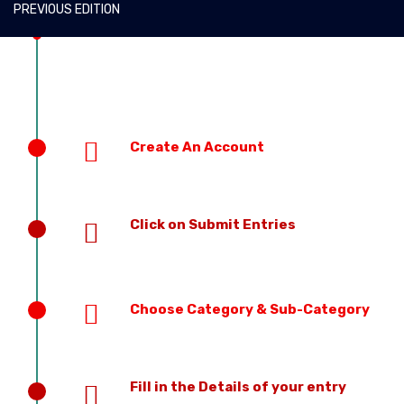
PREVIOUS EDITION
Create An Account
Click on Submit Entries
Choose Category & Sub-Category
Fill in the Details of your entry