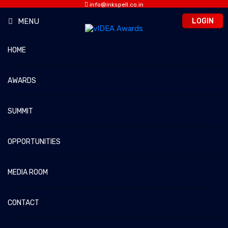
info@inkspell.co.in
Sanya: 7863851515
LOGIN
MENU
HOME
VIDEO NETWORK OF THE YEAR
AWARDS
vIDEA 2026 – The Video Media Awards & Summit
Home
Video Network of the Year
SUMMIT
OPPORTUNITIES
MEDIA ROOM
CONTACT