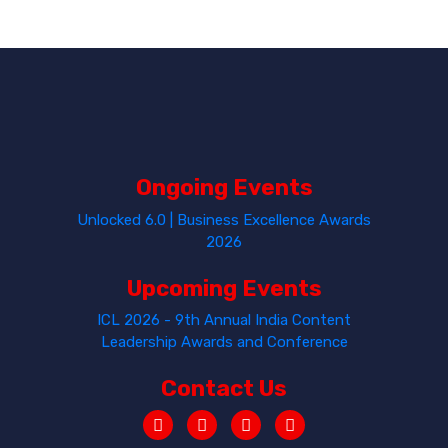
Ongoing Events
Unlocked 6.0 | Business Excellence Awards
2026
Upcoming Events
ICL 2026 - 9th Annual India Content
Leadership Awards and Conference
Contact Us