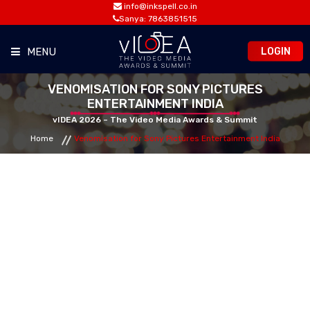
info@inkspell.co.in
Sanya: 7863851515
LOGIN
MENU
VENOMISATION FOR SONY PICTURES
HOME
ENTERTAINMENT INDIA
vIDEA 2026 – The Video Media Awards & Summit
AWARDS
Home
Venomisation for Sony Pictures Entertainment India
SUMMIT
OPPORTUNITIES
MEDIA ROOM
CONTACT