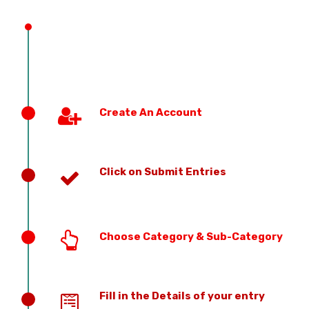
PREVIOUS EDITION
Create An Account
Click on Submit Entries
Choose Category & Sub-Category
Fill in the Details of your entry