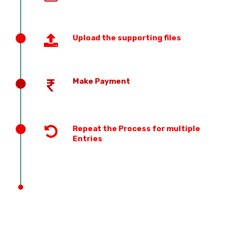
Upload the supporting files
Make Payment
Repeat the Process for multiple
Entries