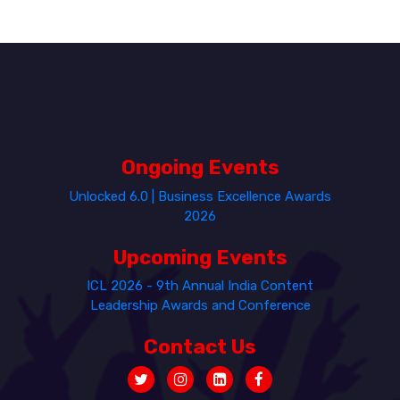
Ongoing Events
Unlocked 6.0 | Business Excellence Awards
2026
Upcoming Events
ICL 2026 - 9th Annual India Content
Leadership Awards and Conference
Contact Us