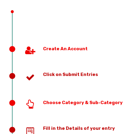
PREVIOUS EDITION
Create An Account
Click on Submit Entries
Choose Category & Sub-Category
Fill in the Details of your entry