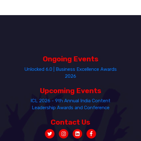
Ongoing Events
Unlocked 6.0 | Business Excellence Awards
2026
Upcoming Events
ICL 2026 - 9th Annual India Content
Leadership Awards and Conference
Contact Us