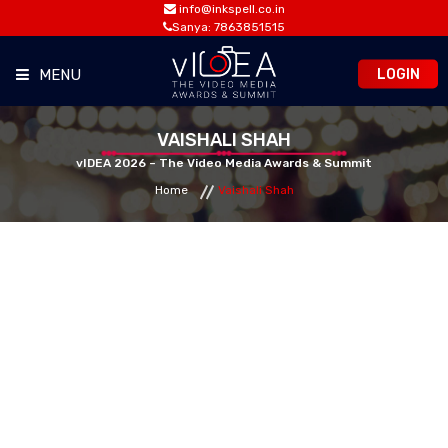
info@inkspell.co.in
Sanya: 7863851515
LOGIN
MENU
HOME
VAISHALI SHAH
vIDEA 2026 – The Video Media Awards & Summit
Home
Vaishali Shah
AWARDS
SUMMIT
OPPORTUNITIES
MEDIA ROOM
CONTACT