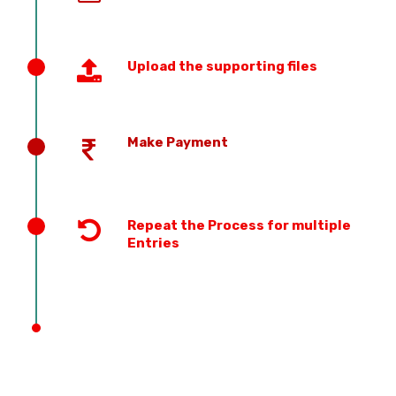
Upload the supporting files
Make Payment
Repeat the Process for multiple
Entries