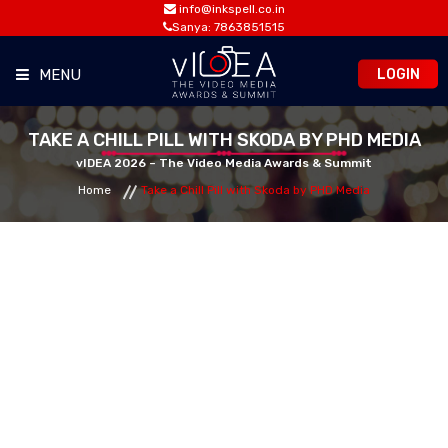
info@inkspell.co.in
Sanya: 7863851515
LOGIN
MENU
HOME
TAKE A CHILL PILL WITH SKODA BY PHD MEDIA
vIDEA 2026 – The Video Media Awards & Summit
Home
Take a Chill Pill with Skoda by PHD Media
AWARDS
SUMMIT
OPPORTUNITIES
MEDIA ROOM
CONTACT