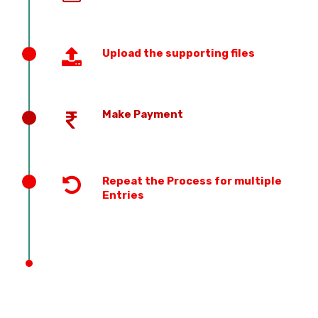
Upload the supporting files
Make Payment
Repeat the Process for multiple
Entries