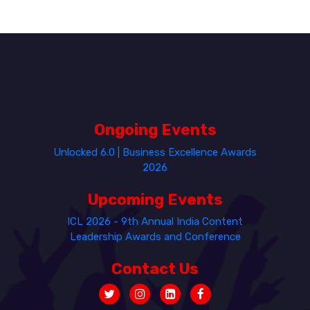
Ongoing Events
Unlocked 6.0 | Business Excellence Awards
2026
Upcoming Events
ICL 2026 - 9th Annual India Content
Leadership Awards and Conference
Contact Us