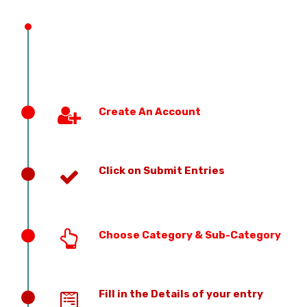
PREVIOUS EDITION
Create An Account
Click on Submit Entries
Choose Category & Sub-Category
Fill in the Details of your entry