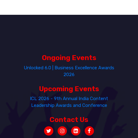
Ongoing Events
Unlocked 6.0 | Business Excellence Awards
2026
Upcoming Events
ICL 2026 - 9th Annual India Content
Leadership Awards and Conference
Contact Us