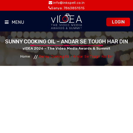
info@inkspell.co.in
Sanya: 7863851515
LOGIN
MENU
HOME
SUNNY COOKING OIL – ANDAR SE TOUGH HAR DIN
vIDEA 2026 – The Video Media Awards & Summit
Home
Sunny Cooking Oil – Andar Se Tough Har Din
AWARDS
SUMMIT
OPPORTUNITIES
MEDIA ROOM
CONTACT