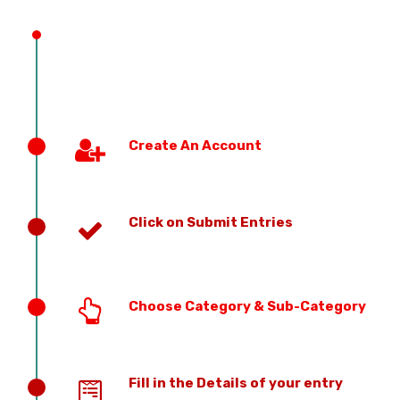
PREVIOUS EDITION
Create An Account
Click on Submit Entries
Choose Category & Sub-Category
Fill in the Details of your entry