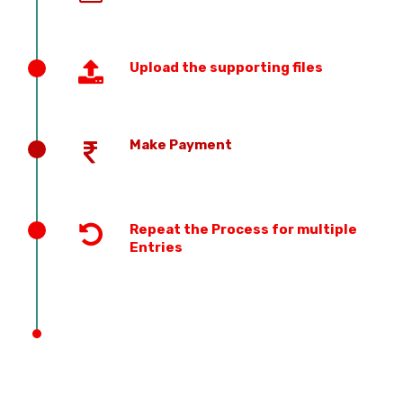
Upload the supporting files
Make Payment
Repeat the Process for multiple
Entries