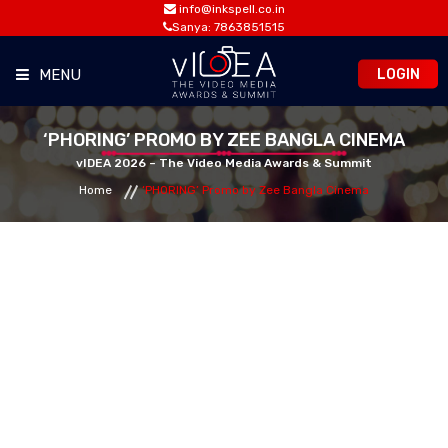
info@inkspell.co.in
Sanya: 7863851515
LOGIN
MENU
HOME
‘PHORING’ PROMO BY ZEE BANGLA CINEMA
vIDEA 2026 – The Video Media Awards & Summit
Home
‘PHORING’ Promo by Zee Bangla Cinema
AWARDS
SUMMIT
OPPORTUNITIES
MEDIA ROOM
CONTACT