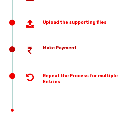
Upload the supporting files
Make Payment
Repeat the Process for multiple
Entries