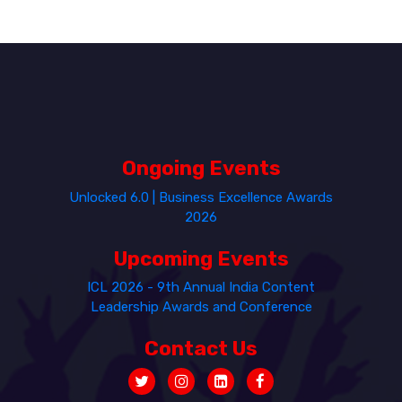
Ongoing Events
Unlocked 6.0 | Business Excellence Awards
2026
Upcoming Events
ICL 2026 - 9th Annual India Content
Leadership Awards and Conference
Contact Us