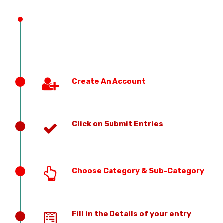
PREVIOUS EDITION
Create An Account
Click on Submit Entries
Choose Category & Sub-Category
Fill in the Details of your entry