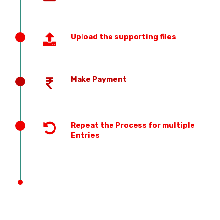
Upload the supporting files
Make Payment
Repeat the Process for multiple
Entries