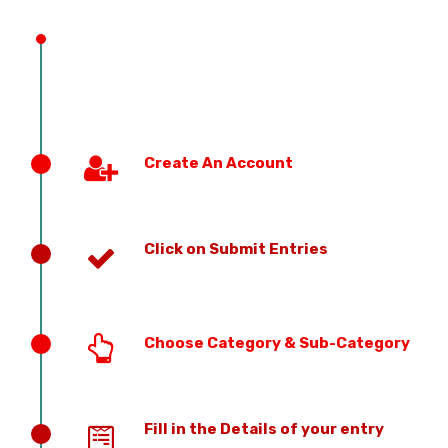
PREVIOUS EDITION
Create An Account
Click on Submit Entries
Choose Category & Sub-Category
Fill in the Details of your entry