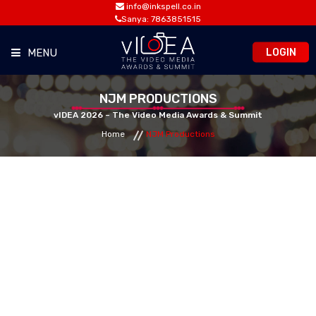
info@inkspell.co.in
Sanya: 7863851515
LOGIN
MENU
HOME
NJM PRODUCTIONS
vIDEA 2026 – The Video Media Awards & Summit
Home
NJM Productions
AWARDS
SUMMIT
OPPORTUNITIES
MEDIA ROOM
CONTACT