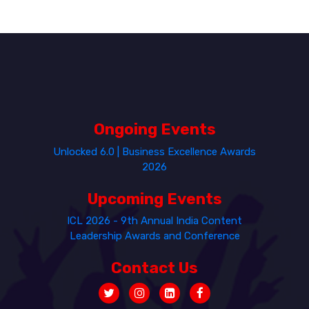
Ongoing Events
Unlocked 6.0 | Business Excellence Awards
2026
Upcoming Events
ICL 2026 - 9th Annual India Content
Leadership Awards and Conference
Contact Us