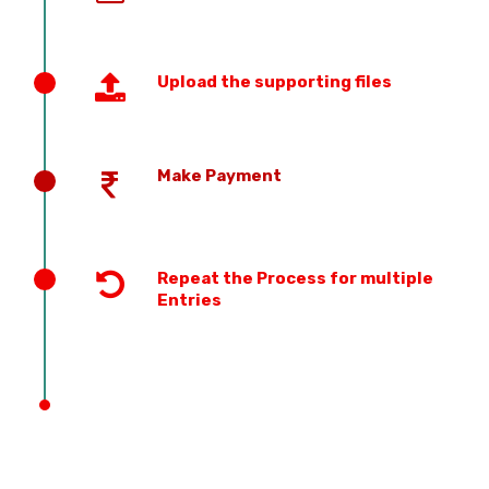
Upload the supporting files
Make Payment
Repeat the Process for multiple
Entries