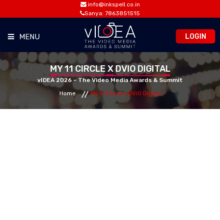
info@inkspell.co.in
Sanya: 7863851515
LOGIN
MENU
HOME
MY 11 CIRCLE X DVIO DIGITAL
vIDEA 2026 – The Video Media Awards & Summit
Home
My 11 Circle x DViO Digital
AWARDS
SUMMIT
OPPORTUNITIES
MEDIA ROOM
CONTACT