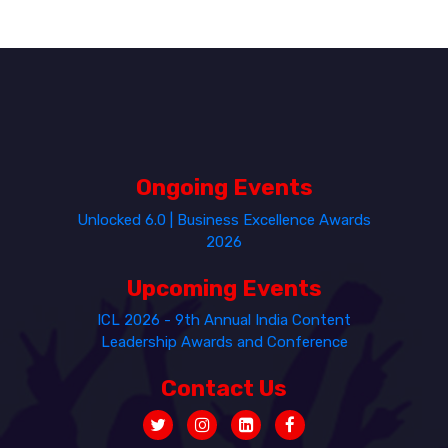
Ongoing Events
Unlocked 6.0 | Business Excellence Awards
2026
Upcoming Events
ICL 2026 - 9th Annual India Content
Leadership Awards and Conference
Contact Us