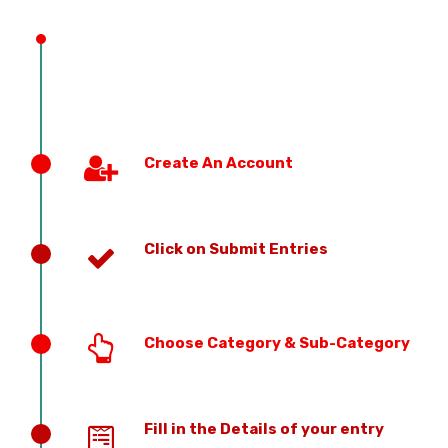
PREVIOUS EDITION
Create An Account
Click on Submit Entries
Choose Category & Sub-Category
Fill in the Details of your entry