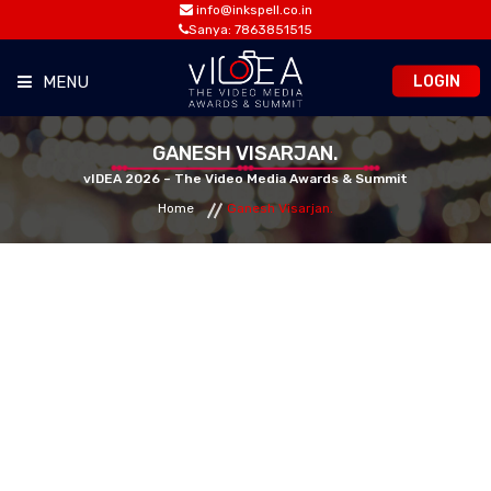
info@inkspell.co.in
Sanya: 7863851515
LOGIN
MENU
HOME
GANESH VISARJAN.
vIDEA 2026 – The Video Media Awards & Summit
Home
Ganesh Visarjan.
AWARDS
SUMMIT
OPPORTUNITIES
MEDIA ROOM
CONTACT