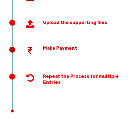
Upload the supporting files
Make Payment
Repeat the Process for multiple
Entries