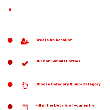
PREVIOUS EDITION
Create An Account
Click on Submit Entries
Choose Category & Sub-Category
Fill in the Details of your entry