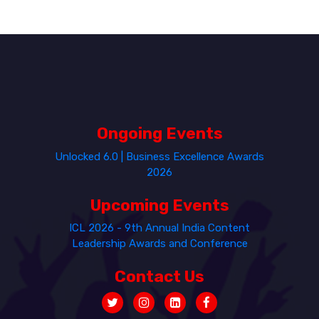
Ongoing Events
Unlocked 6.0 | Business Excellence Awards
2026
Upcoming Events
ICL 2026 - 9th Annual India Content
Leadership Awards and Conference
Contact Us