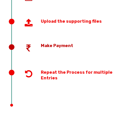
Upload the supporting files
Make Payment
Repeat the Process for multiple
Entries