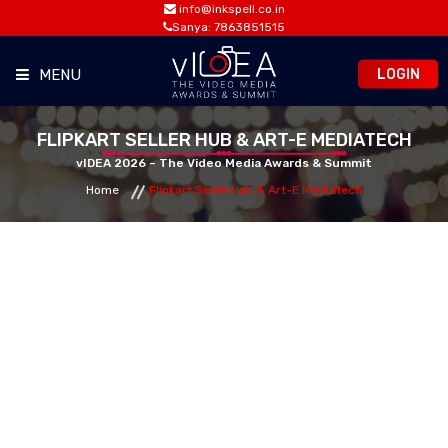
info@inkspell.co.in
Sanya: 7863851515
LOGIN
MENU
HOME
FLIPKART SELLER HUB & ART-E MEDIATECH
vIDEA 2026 – The Video Media Awards & Summit
Home
Flipkart Seller Hub & Art-E Mediatech
AWARDS
SUMMIT
OPPORTUNITIES
MEDIA ROOM
CONTACT