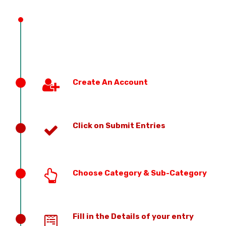
PREVIOUS EDITION
Create An Account
Click on Submit Entries
Choose Category & Sub-Category
Fill in the Details of your entry