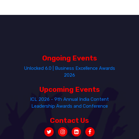
Ongoing Events
Unlocked 6.0 | Business Excellence Awards
2026
Upcoming Events
ICL 2026 - 9th Annual India Content
Leadership Awards and Conference
Contact Us