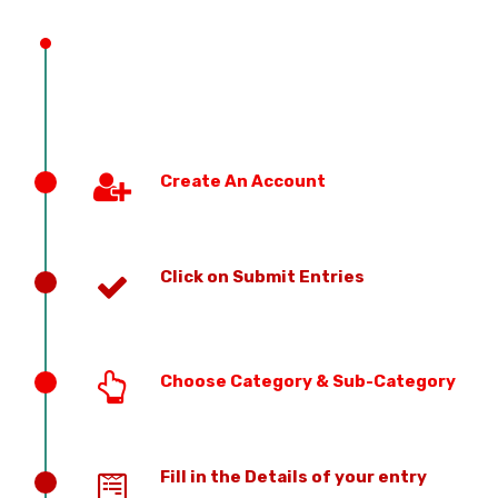
PREVIOUS EDITION
Create An Account
Click on Submit Entries
Choose Category & Sub-Category
Fill in the Details of your entry