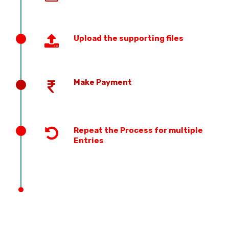
Upload the supporting files
Make Payment
Repeat the Process for multiple
Entries