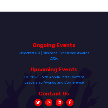
Ongoing Events
Unlocked 6.0 | Business Excellence Awards
2026
Upcoming Events
ICL 2026 - 9th Annual India Content
Leadership Awards and Conference
Contact Us