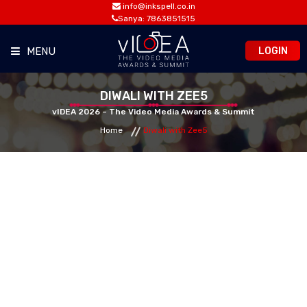
info@inkspell.co.in
Sanya: 7863851515
LOGIN
MENU
HOME
DIWALI WITH ZEE5
vIDEA 2026 – The Video Media Awards & Summit
Home
Diwali with Zee5
AWARDS
SUMMIT
OPPORTUNITIES
MEDIA ROOM
CONTACT