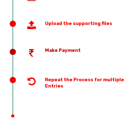
Upload the supporting files
Make Payment
Repeat the Process for multiple
Entries