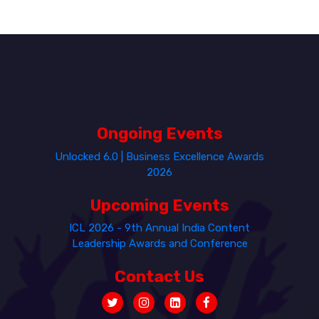
Ongoing Events
Unlocked 6.0 | Business Excellence Awards
2026
Upcoming Events
ICL 2026 - 9th Annual India Content
Leadership Awards and Conference
Contact Us