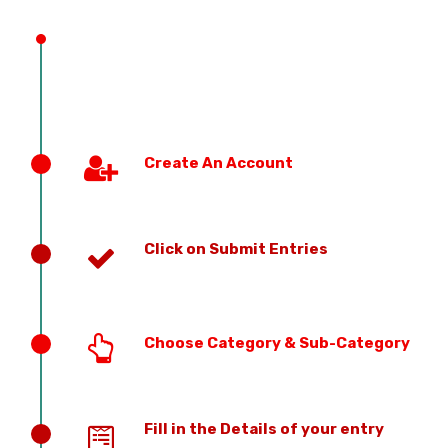
PREVIOUS EDITION
Create An Account
Click on Submit Entries
Choose Category & Sub-Category
Fill in the Details of your entry