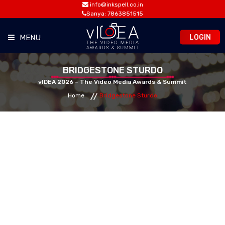
info@inkspell.co.in
Sanya: 7863851515
LOGIN
MENU
HOME
BRIDGESTONE STURDO
vIDEA 2026 – The Video Media Awards & Summit
Home
Bridgestone Sturdo
AWARDS
SUMMIT
OPPORTUNITIES
MEDIA ROOM
CONTACT