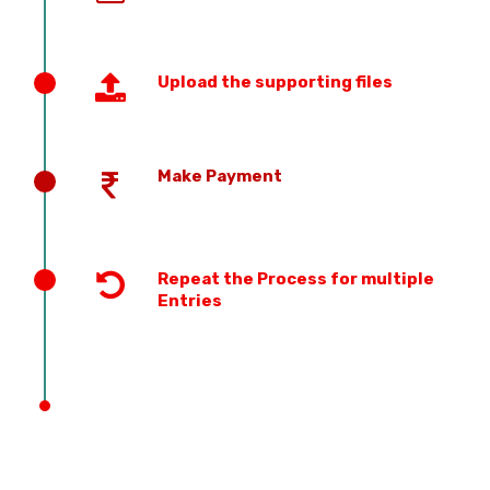
Upload the supporting files
Make Payment
Repeat the Process for multiple
Entries