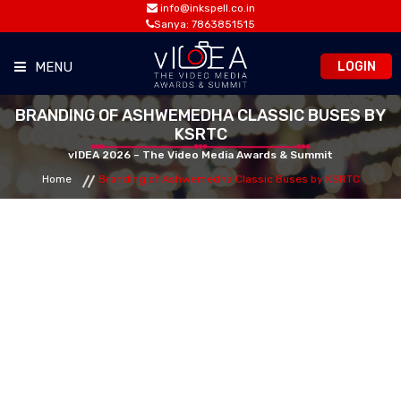
info@inkspell.co.in
Sanya: 7863851515
LOGIN
MENU
BRANDING OF ASHWEMEDHA CLASSIC BUSES BY
HOME
KSRTC
vIDEA 2026 – The Video Media Awards & Summit
AWARDS
Home
Branding of Ashwemedha Classic Buses by KSRTC
SUMMIT
OPPORTUNITIES
MEDIA ROOM
CONTACT