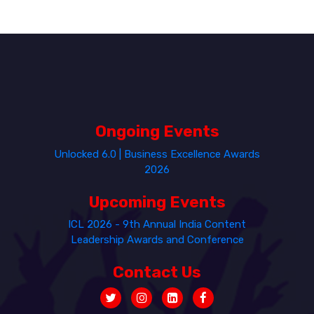
Ongoing Events
Unlocked 6.0 | Business Excellence Awards
2026
Upcoming Events
ICL 2026 - 9th Annual India Content
Leadership Awards and Conference
Contact Us