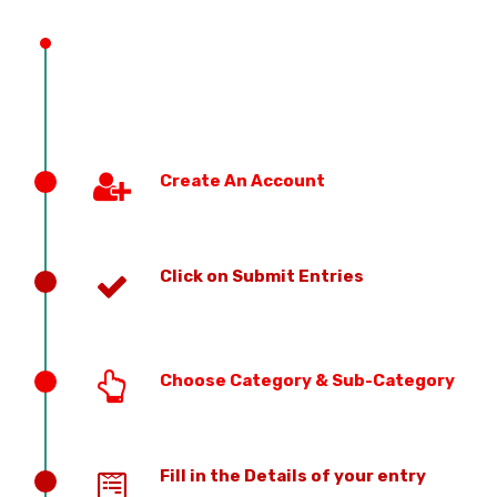
PREVIOUS EDITION
Create An Account
Click on Submit Entries
Choose Category & Sub-Category
Fill in the Details of your entry