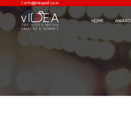
info@inkspell.co.in
HOME
AWARD