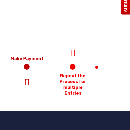
Make Payment
Repeat the
Process for
multiple
Entries