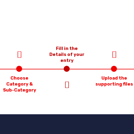
Fill in the
Details of your
entry
Choose
Upload the
Category &
supporting files
Sub-Category