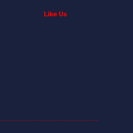
Like Us