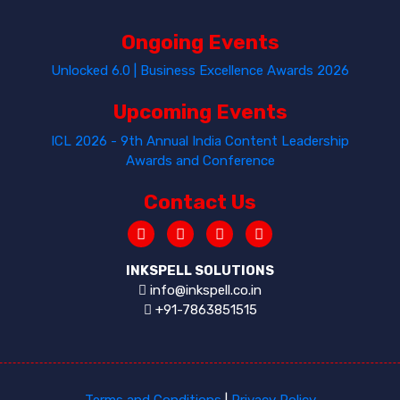
Ongoing Events
Unlocked 6.0 | Business Excellence Awards 2026
Upcoming Events
ICL 2026 - 9th Annual India Content Leadership
Awards and Conference
Contact Us
INKSPELL SOLUTIONS
info@inkspell.co.in
+91-7863851515