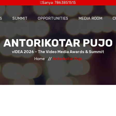
Sanya: 7863851515
S
SUMMIT
OPPORTUNITIES
MEDIA ROOM
C
ANTORIKOTAR PUJO
vIDEA 2026 – The Video Media Awards & Summit
Home
Antorikotar Pujo