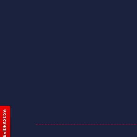
#vIDEA2026