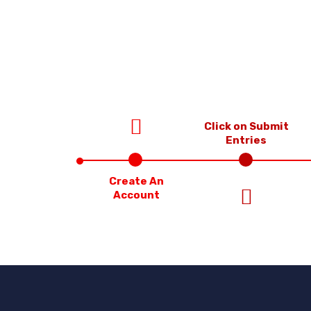
Click on Submit
Entries
Create An
Account