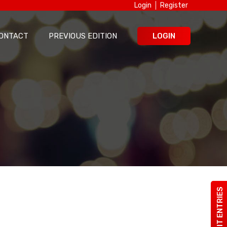
Login
Register
ONTACT
PREVIOUS EDITION
LOGIN
SUBMIT ENTRIES