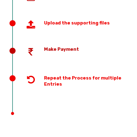
Upload the supporting files
Make Payment
Repeat the Process for multiple
Entries