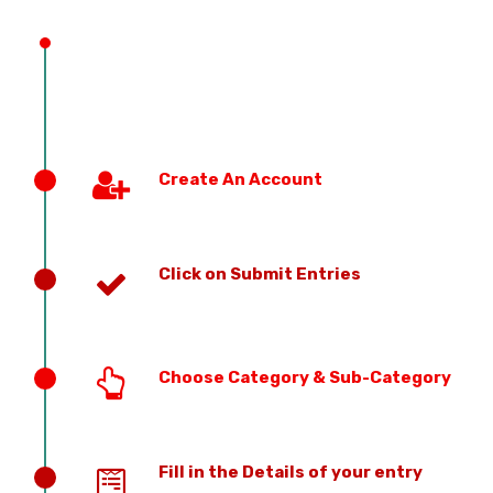
PREVIOUS EDITION
Create An Account
Click on Submit Entries
Choose Category & Sub-Category
Fill in the Details of your entry