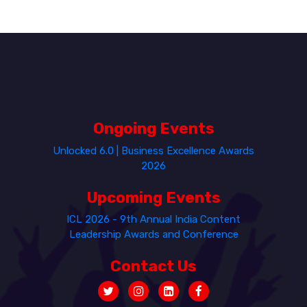
Ongoing Events
Unlocked 6.0 | Business Excellence Awards
2026
Upcoming Events
ICL 2026 - 9th Annual India Content
Leadership Awards and Conference
Contact Us