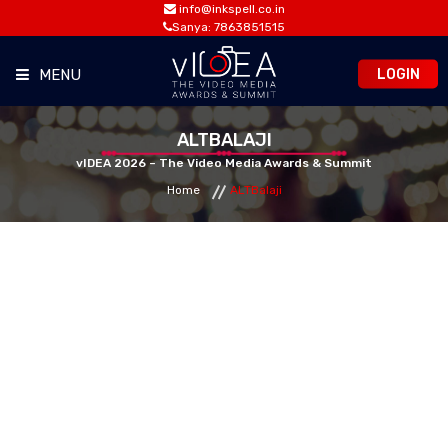
info@inkspell.co.in
Sanya: 7863851515
LOGIN
MENU
HOME
ALTBALAJI
vIDEA 2026 – The Video Media Awards & Summit
Home
ALTBalaji
AWARDS
SUMMIT
OPPORTUNITIES
MEDIA ROOM
CONTACT