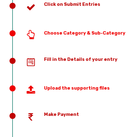
Click on Submit Entries
Choose Category & Sub-Category
Fill in the Details of your entry
Upload the supporting files
Make Payment