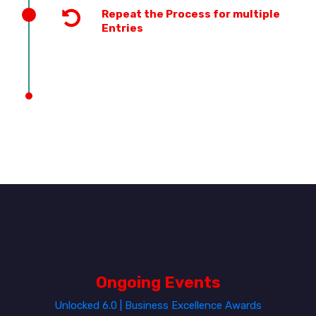
Repeat the Process for multiple
Entries
Ongoing Events
Unlocked 6.0 | Business Excellence Awards