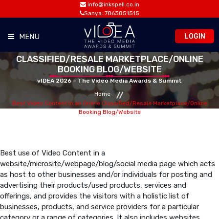
info@inkspell.co.in
Sanya: 7863851515
LOGIN
MENU
BEST VIDEO CONTENT IN AN ONLINE
CLASSIFIED/RESALE MARKETPLACE/ONLINE
HOME
BOOKING BLOG/WEBSITE
vIDEA 2026 – The Video Media Awards & Summit
AWARDS
Home
Best Video Content in an Online Classified/Resale Marketplace/Online
Booking Blog/Website
SUMMIT
OPPORTUNITIES
Best use of Video Content in a
website/microsite/webpage/blog/social media page which acts
as host to other businesses and/or individuals for posting and
MEDIA ROOM
advertising their products/used products, services and
offerings, and provides the visitors with a holistic list of
businesses, products, and service providers for a particular
CONTACT
category or a range of categories. It also includes websites