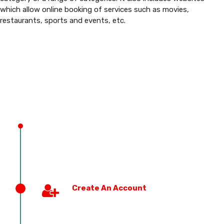
which allow online booking of services such as movies,
restaurants, sports and events, etc.
PREVIOUS EDITION
Create An Account