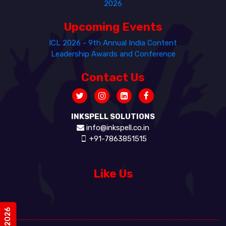
2026
Upcoming Events
ICL 2026 - 9th Annual India Content
Leadership Awards and Conference
Contact Us
INKSPELL SOLUTIONS
info@inkspell.co.in
+91-7863851515
Like Us