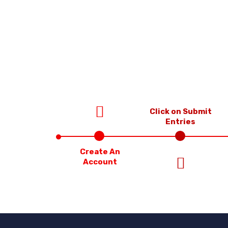
Click on Submit
Entries
Create An
Account