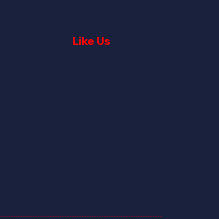
Like Us