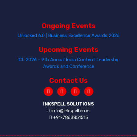
Ongoing Events
Unlocked 6.0 | Business Excellence Awards 2026
Upcoming Events
ICL 2026 - 9th Annual India Content Leadership
Awards and Conference
Contact Us
INKSPELL SOLUTIONS
info@inkspell.co.in
+91-7863851515