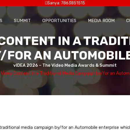
Sanya: 7863851515
S
SUMMIT
OPPORTUNITIES
MEDIA ROOM
C
CONTENT IN A TRADI
/FOR AN AUTOMOBIL
vIDEA 2026 – The Video Media Awards & Summit
 Video Content in a Traditional Media Campaign by/for an Automo
traditional media campaign by/for an Automobile enterprise whic