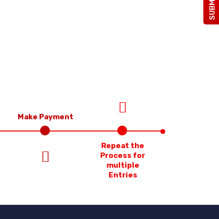
Make Payment
Repeat the
Process for
multiple
Entries