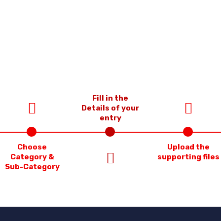
Fill in the
Details of your
entry
Choose
Upload the
Category &
supporting files
Sub-Category