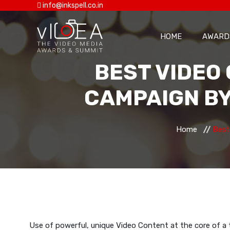
info@inkspell.co.in
HOME
AWARD
BEST VIDEO 
CAMPAIGN BY
Home
Best
Use of powerful, unique Video Content at the core of a 