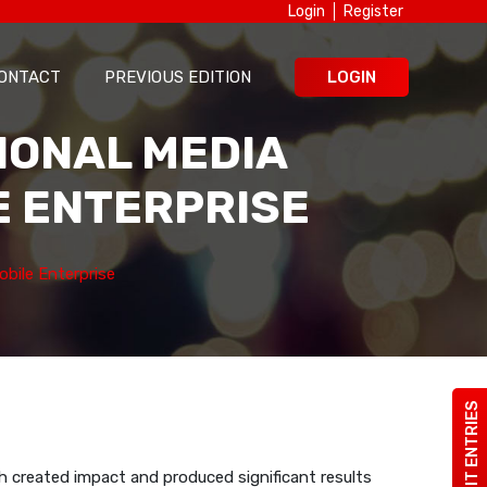
Login
Register
ONTACT
PREVIOUS EDITION
LOGIN
TIONAL MEDIA
E ENTERPRISE
bile Enterprise
SUBMIT ENTRIES
h created impact and produced significant results