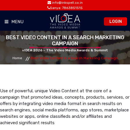
info@inkspell.co.in
Sanya: 7863851515
LOGIN
MENU
BEST VIDEO CONTENT IN A SEARCH MARKETING
HOME
CAMPAIGN
vIDEA 2026 – The Video Media Awards & Summit
AWARDS
Home
Best Video Content in a Search Marketing Campaign
SUMMIT
OPPORTUNITIES
Use of powerful, unique Video Content at the core of a
campaign that promoted ideas, concepts, products, services, or
offers by integrating video media format in search results on
MEDIA ROOM
search engines, social media platforms, app stores, marketplace
websites or apps, online classifieds and/or affiliates and
achieved significant results
CONTACT