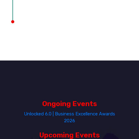
Ongoing Events
Unlocked 6.0 | Business Excellence Awards
2026
Upcoming Events