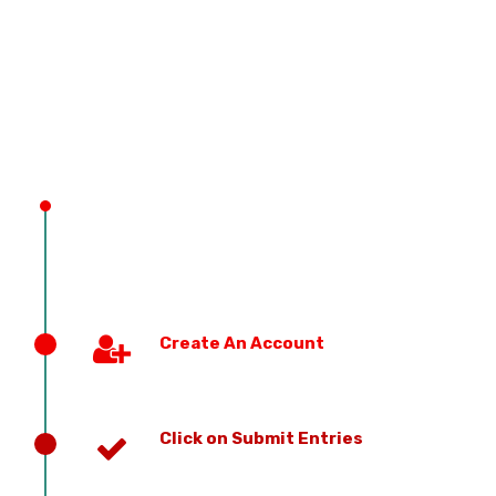
PREVIOUS EDITION
Create An Account
Click on Submit Entries