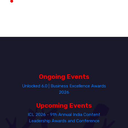
Ongoing Events
Unlocked 6.0 | Business Excellence Awards
2026
Upcoming Events
ICL 2026 - 9th Annual India Content
Leadership Awards and Conference