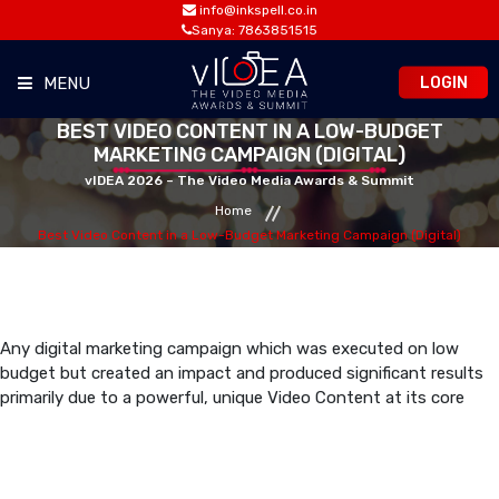
info@inkspell.co.in
Sanya: 7863851515
LOGIN
MENU
BEST VIDEO CONTENT IN A LOW-BUDGET
HOME
MARKETING CAMPAIGN (DIGITAL)
vIDEA 2026 – The Video Media Awards & Summit
Home
AWARDS
Best Video Content in a Low-Budget Marketing Campaign (Digital)
SUMMIT
OPPORTUNITIES
Any digital marketing campaign which was executed on low
budget but created an impact and produced significant results
primarily due to a powerful, unique Video Content at its core
MEDIA ROOM
CONTACT