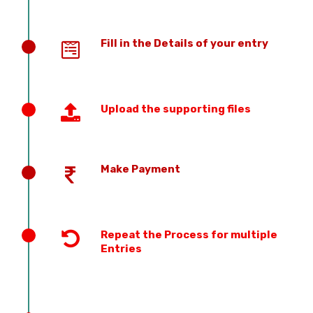
Fill in the Details of your entry
Upload the supporting files
Make Payment
Repeat the Process for multiple
Entries