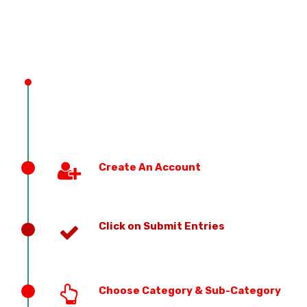
PREVIOUS EDITION
Create An Account
Click on Submit Entries
Choose Category & Sub-Category