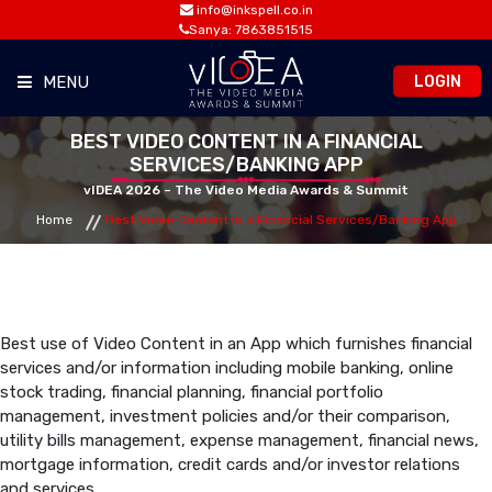
info@inkspell.co.in
Sanya: 7863851515
LOGIN
MENU
BEST VIDEO CONTENT IN A FINANCIAL
HOME
SERVICES/BANKING APP
vIDEA 2026 – The Video Media Awards & Summit
AWARDS
Home
Best Video Content in a Financial Services/Banking App
SUMMIT
OPPORTUNITIES
Best use of Video Content in an App which furnishes financial
services and/or information including mobile banking, online
stock trading, financial planning, financial portfolio
MEDIA ROOM
management, investment policies and/or their comparison,
utility bills management, expense management, financial news,
mortgage information, credit cards and/or investor relations
CONTACT
and services