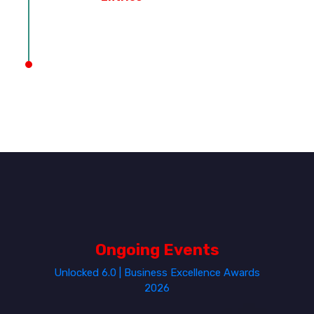
Ongoing Events
Unlocked 6.0 | Business Excellence Awards
2026