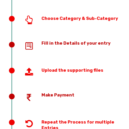
Choose Category & Sub-Category
Fill in the Details of your entry
Upload the supporting files
Make Payment
Repeat the Process for multiple
Entries