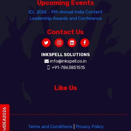
Upcoming Events
ICL 2026 - 9th Annual India Content
Leadership Awards and Conference
Contact Us
INKSPELL SOLUTIONS
info@inkspell.co.in
+91-7863851515
Like Us
#vIDEA2026
Terms and Conditions
|
Privacy Policy