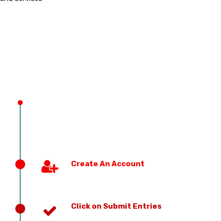
PREVIOUS EDITION
Create An Account
Click on Submit Entries