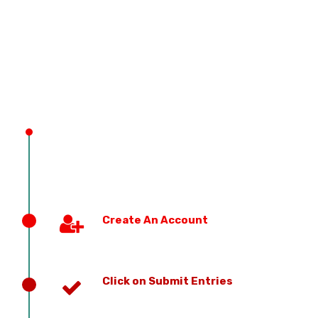
PREVIOUS EDITION
Create An Account
Click on Submit Entries