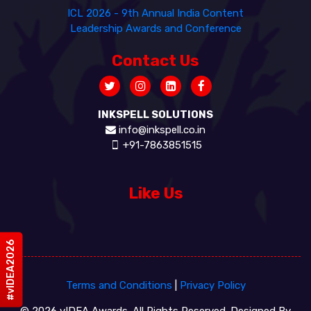
ICL 2026 - 9th Annual India Content
Leadership Awards and Conference
Contact Us
INKSPELL SOLUTIONS
info@inkspell.co.in
+91-7863851515
Like Us
#vIDEA2026
Terms and Conditions
|
Privacy Policy