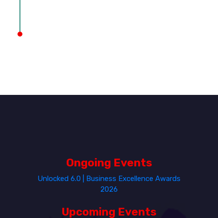
Ongoing Events
Unlocked 6.0 | Business Excellence Awards
2026
Upcoming Events