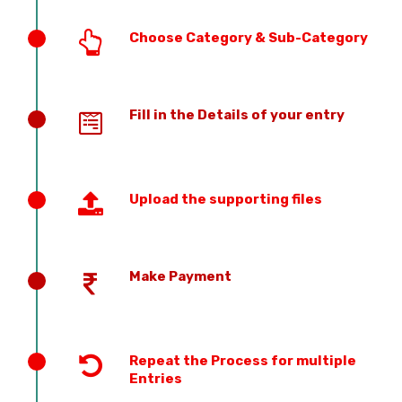
Choose Category & Sub-Category
Fill in the Details of your entry
Upload the supporting files
Make Payment
Repeat the Process for multiple
Entries