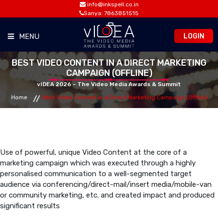
info@inkspell.co.in
Sanya: 7863851515
LOGIN
MENU
BEST VIDEO CONTENT IN A DIRECT MARKETING
HOME
CAMPAIGN (OFFLINE)
vIDEA 2026 – The Video Media Awards & Summit
AWARDS
Home
Best Video Content in a Direct Marketing Campaign (Offline)
SUMMIT
OPPORTUNITIES
Use of powerful, unique Video Content at the core of a
marketing campaign which was executed through a highly
personalised communication to a well-segmented target
MEDIA ROOM
audience via conferencing/direct-mail/insert media/mobile-van
or community marketing, etc. and created impact and produced
significant results
CONTACT