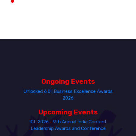
Ongoing Events
Unlocked 6.0 | Business Excellence Awards
2026
Upcoming Events
ICL 2026 - 9th Annual India Content
Leadership Awards and Conference