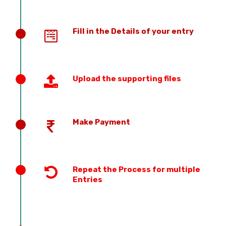
Fill in the Details of your entry
Upload the supporting files
Make Payment
Repeat the Process for multiple
Entries