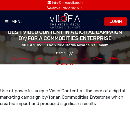
info@inkspell.co.in
Sanya: 7863851515
LOGIN
MENU
BEST VIDEO CONTENT IN A DIGITAL CAMPAIGN
BY/FOR A COMMODITIES ENTERPRISE
HOME
vIDEA 2026 – The Video Media Awards & Summit
Home
AWARDS
Best Video Content in a Digital Campaign by/for a Commodities
Enterprise
SUMMIT
OPPORTUNITIES
Use of powerful, unique Video Content at the core of a digital
marketing campaign by/for an Commodities Enterprise which
created impact and produced significant results
MEDIA ROOM
CONTACT