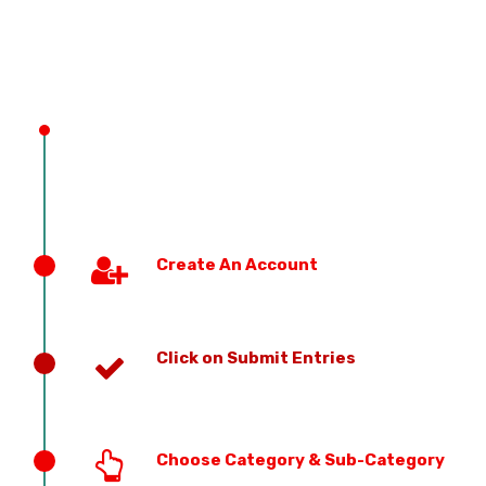
PREVIOUS EDITION
Create An Account
Click on Submit Entries
Choose Category & Sub-Category