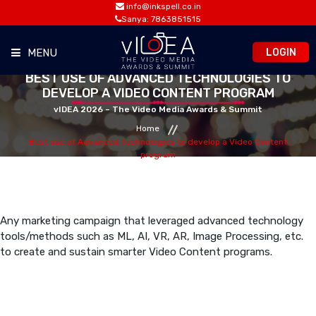
info@inkspell.co.in
Sanya: 7863851515
LOGIN
MENU
BEST USE OF ADVANCED TECHNOLOGIES TO
DEVELOP A VIDEO CONTENT PROGRAM
HOME
vIDEA 2026 – The Video Media Awards & Summit
Home
AWARDS
Best use of Advanced Technologies to develop a Video Content
program
SUMMIT
OPPORTUNITIES
Any marketing campaign that leveraged advanced technology
tools/methods such as ML, AI, VR, AR, Image Processing, etc.
to create and sustain smarter Video Content programs.
MEDIA ROOM
CONTACT