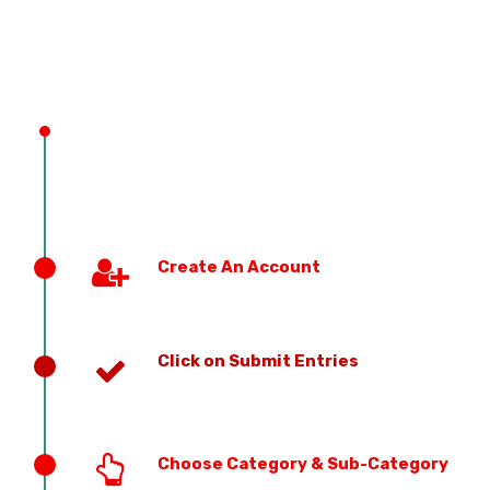
PREVIOUS EDITION
Create An Account
Click on Submit Entries
Choose Category & Sub-Category