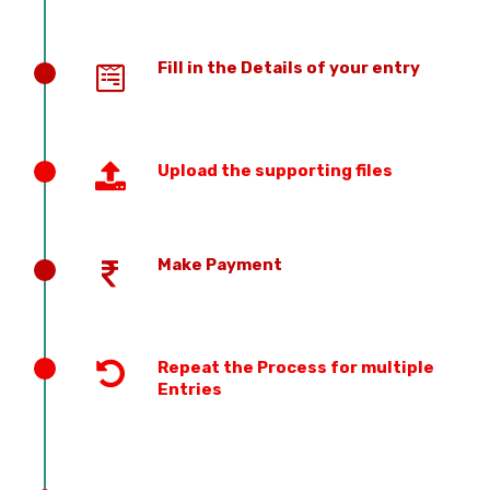
Fill in the Details of your entry
Upload the supporting files
Make Payment
Repeat the Process for multiple
Entries