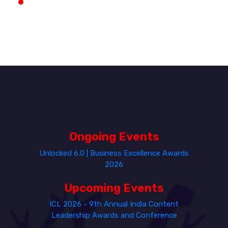
Ongoing Events
Unlocked 6.0 | Business Excellence Awards
2026
Upcoming Events
ICL 2026 - 9th Annual India Content
Leadership Awards and Conference