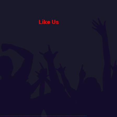
Like Us