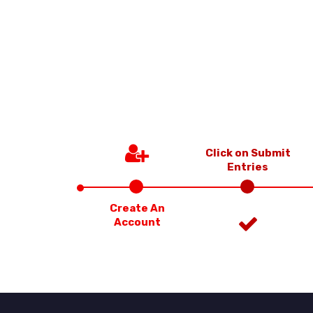
Click on Submit
Entries
Create An
Account