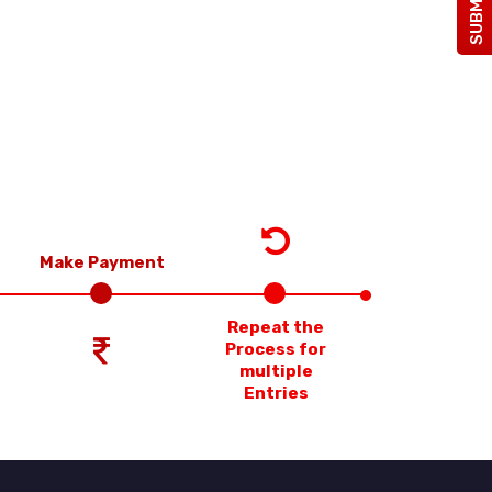
Make Payment
Repeat the
Process for
multiple
Entries