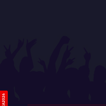
#vIDEA2026