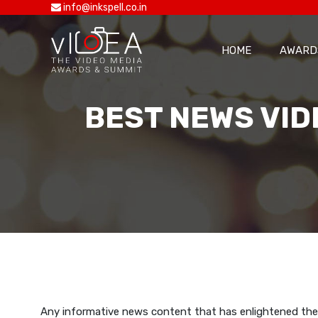
info@inkspell.co.in
HOME
AWARD
BEST NEWS VID
Any informative news content that has enlightened the