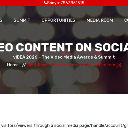
Sanya: 7863851515
S
SUMMIT
OPPORTUNITIES
MEDIA ROOM
C
EO CONTENT ON SOCI
vIDEA 2026 – The Video Media Awards & Summit
Home
Best News Video Content on Social Platform(s)
 visitors/viewers through a social media page/handle/account/g