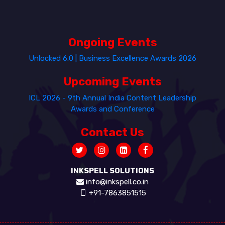
Ongoing Events
Unlocked 6.0 | Business Excellence Awards 2026
Upcoming Events
ICL 2026 - 9th Annual India Content Leadership
Awards and Conference
Contact Us
INKSPELL SOLUTIONS
info@inkspell.co.in
+91-7863851515