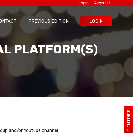
Login
Register
ONTACT
PREVIOUS EDITION
LOGIN
AL PLATFORM(S)
SUBMIT ENTRIES
roup and/or Youtube channel