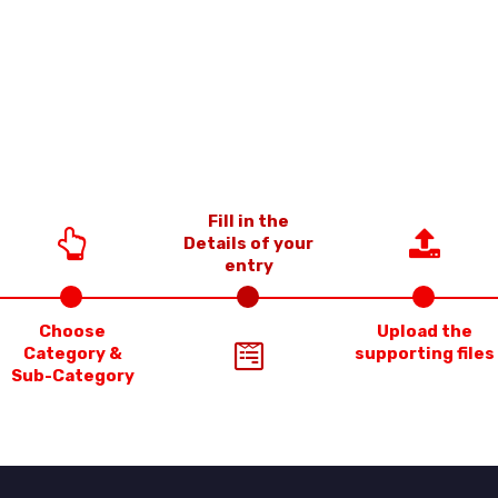
Fill in the
Details of your
entry
Choose
Upload the
Category &
supporting files
Sub-Category