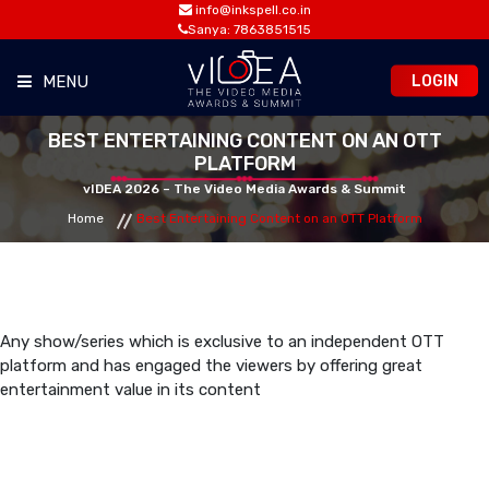
info@inkspell.co.in
Sanya: 7863851515
LOGIN
MENU
BEST ENTERTAINING CONTENT ON AN OTT
HOME
PLATFORM
vIDEA 2026 – The Video Media Awards & Summit
AWARDS
Home
Best Entertaining Content on an OTT Platform
SUMMIT
OPPORTUNITIES
Any show/series which is exclusive to an independent OTT
platform and has engaged the viewers by offering great
entertainment value in its content
MEDIA ROOM
CONTACT