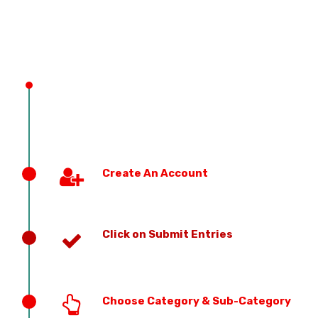
PREVIOUS EDITION
Create An Account
Click on Submit Entries
Choose Category & Sub-Category