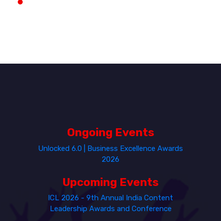
Ongoing Events
Unlocked 6.0 | Business Excellence Awards
2026
Upcoming Events
ICL 2026 - 9th Annual India Content
Leadership Awards and Conference