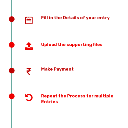
Fill in the Details of your entry
Upload the supporting files
Make Payment
Repeat the Process for multiple
Entries