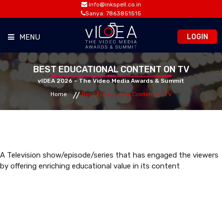
info@inkspell.co.in
Sanya: 7863851515
LOGIN
MENU
HOME
BEST EDUCATIONAL CONTENT ON TV
vIDEA 2026 – The Video Media Awards & Summit
Home
Best Educational Content on TV
AWARDS
SUMMIT
OPPORTUNITIES
A Television show/episode/series that has engaged the viewers
by offering enriching educational value in its content
MEDIA ROOM
CONTACT