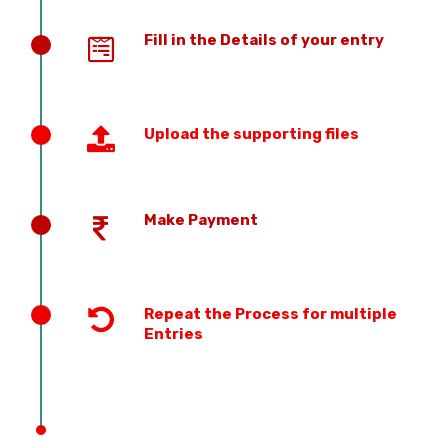
Fill in the Details of your entry
Upload the supporting files
Make Payment
Repeat the Process for multiple
Entries