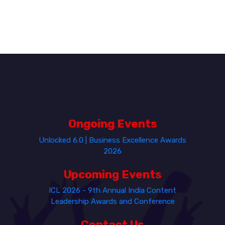
Ongoing Events
Unlocked 6.0 | Business Excellence Awards
2026
Upcoming Events
ICL 2026 - 9th Annual India Content
Leadership Awards and Conference
Contact Us