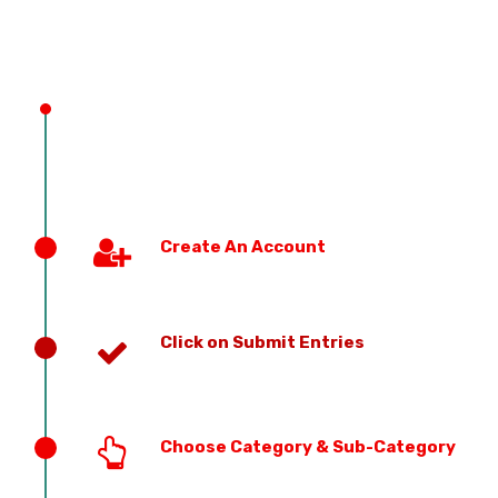
PREVIOUS EDITION
Create An Account
Click on Submit Entries
Choose Category & Sub-Category