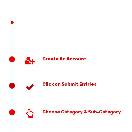
PREVIOUS EDITION
Create An Account
Click on Submit Entries
Choose Category & Sub-Category