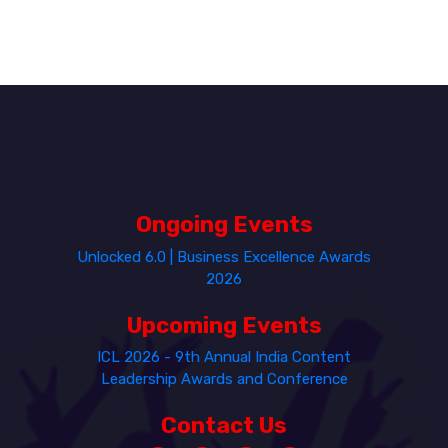
Ongoing Events
Unlocked 6.0 | Business Excellence Awards
2026
Upcoming Events
ICL 2026 - 9th Annual India Content
Leadership Awards and Conference
Contact Us