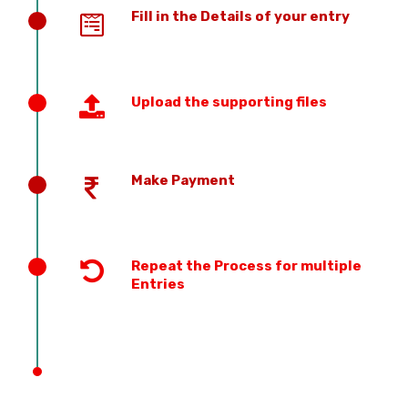
Fill in the Details of your entry
Upload the supporting files
Make Payment
Repeat the Process for multiple
Entries