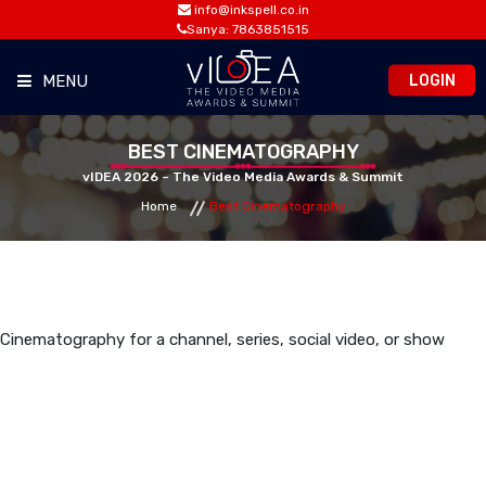
info@inkspell.co.in
Sanya: 7863851515
LOGIN
MENU
HOME
BEST CINEMATOGRAPHY
vIDEA 2026 – The Video Media Awards & Summit
Home
Best Cinematography
AWARDS
SUMMIT
OPPORTUNITIES
Cinematography for a channel, series, social video, or show
MEDIA ROOM
CONTACT