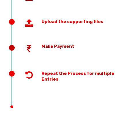
Upload the supporting files
Make Payment
Repeat the Process for multiple
Entries