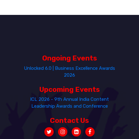
Ongoing Events
Unlocked 6.0 | Business Excellence Awards
2026
Upcoming Events
ICL 2026 - 9th Annual India Content
Leadership Awards and Conference
Contact Us