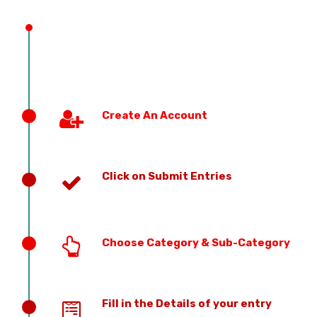
PREVIOUS EDITION
Create An Account
Click on Submit Entries
Choose Category & Sub-Category
Fill in the Details of your entry