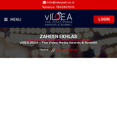
info@inkspell.co.in
Sanya: 7863851515
LOGIN
MENU
HOME
ZAHEEN EKHLAS
vIDEA 2026 – The Video Media Awards & Summit
Home
Zaheen Ekhlas
AWARDS
SUMMIT
OPPORTUNITIES
MEDIA ROOM
CONTACT