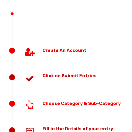
Create An Account
Click on Submit Entries
Choose Category & Sub-Category
Fill in the Details of your entry