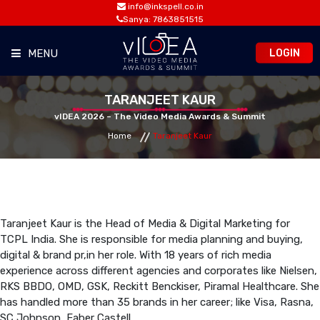
info@inkspell.co.in
Sanya: 7863851515
LOGIN
MENU
HOME
TARANJEET KAUR
vIDEA 2026 – The Video Media Awards & Summit
Home
Taranjeet Kaur
AWARDS
SUMMIT
OPPORTUNITIES
Taranjeet Kaur is the Head of Media & Digital Marketing for
TCPL India. She is responsible for media planning and buying,
digital & brand pr,in her role. With 18 years of rich media
MEDIA ROOM
experience across different agencies and corporates like Nielsen,
RKS BBDO, OMD, GSK, Reckitt Benckiser, Piramal Healthcare. She
has handled more than 35 brands in her career; like Visa, Rasna,
CONTACT
SC Johnson, Faber Castell.