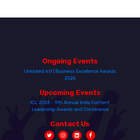
Ongoing Events
Unlocked 6.0 | Business Excellence Awards
2026
Upcoming Events
ICL 2026 - 9th Annual India Content
Leadership Awards and Conference
Contact Us