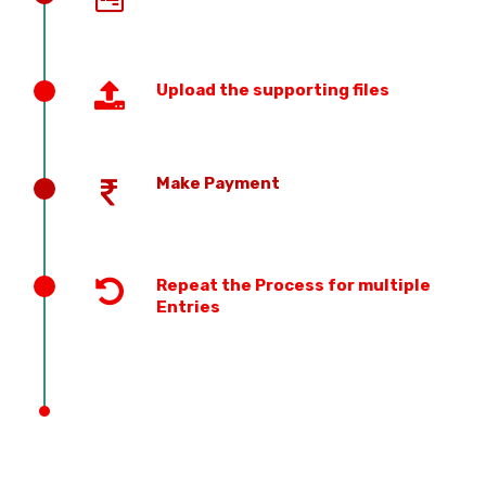
Upload the supporting files
Make Payment
Repeat the Process for multiple
Entries