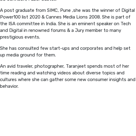
A post graduate from SIMC, Pune ,she was the winner of Digital
PREVIOUS EDITION
Power100 list 2020 & Cannes Media Lions 2008. She is part of
the ISA committee in India. She is an eminent speaker on Tech
and Digital in renowned forums & a Jury member to many
prestigious events.
She has consulted few start-ups and corporates and help set
up media ground for them.
An avid traveler, photographer, Taranjeet spends most of her
time reading and watching videos about diverse topics and
cultures where she can gather some new consumer insights and
behavior.