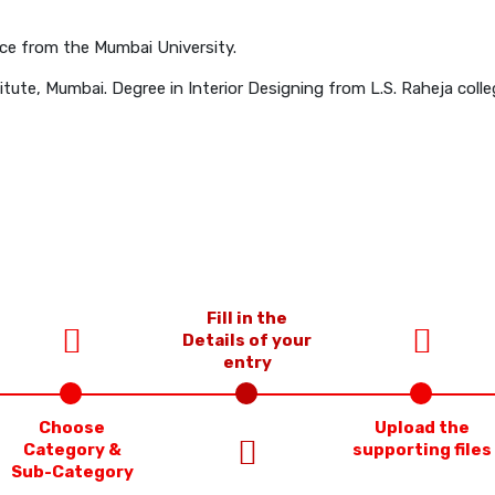
e from the Mumbai University.
ute, Mumbai. Degree in Interior Designing from L.S. Raheja colle
Fill in the
Details of your
entry
Choose
Upload the
Category &
supporting files
Sub-Category