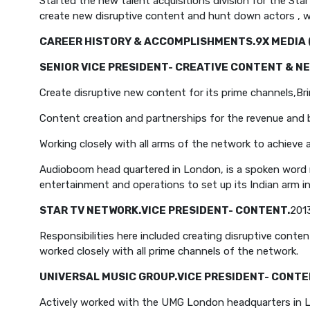
Started the new talent acquisitions division for the Sta
create new disruptive content and hunt down actors , wr
CAREER HISTORY & ACCOMPLISHMENTS.
9X MEDIA 
SENIOR VICE PRESIDENT- CREATIVE CONTENT & NE
Create disruptive new content for its prime channels,
Br
Content creation and partnerships for the revenue an
Working closely with all arms of the network to achieve
Audioboom head quartered in London, is a spoken word 
entertainment and operations to set up its Indian arm i
STAR TV NETWORK.
VICE PRESIDENT- CONTENT.
201
Responsibilities here included creating disruptive conte
worked closely with all prime channels of the network.
UNIVERSAL MUSIC GROUP.
VICE PRESIDENT- CONTE
Actively worked with the UMG London headquarters in Lon