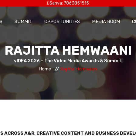
Sanya: 7863851515
S
SUMMIT
OPPORTUNITIES
MEDIA ROOM
C
RAJITTA HEMWAANI
vIDEA 2026 – The Video Media Awards & Summit
Home
Rajitta Hemwaani
LES ACROSS A&R, CREATIVE CONTENT AND BUSINESS DEVE