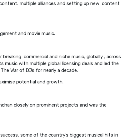
 content, multiple alliances and setting up new content
anagement and movie music.
r breaking commercial and niche music, globally , across
s music with multiple global licensing deals and led the
 The War of DJs for nearly a decade.
maximise potential and growth.
chchan closely on prominent projects and was the
success, some of the country’s biggest musical hits in