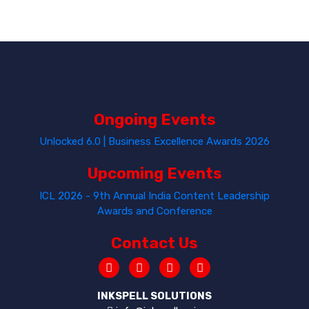
Ongoing Events
Unlocked 6.0 | Business Excellence Awards 2026
Upcoming Events
ICL 2026 - 9th Annual India Content Leadership
Awards and Conference
Contact Us
INKSPELL SOLUTIONS