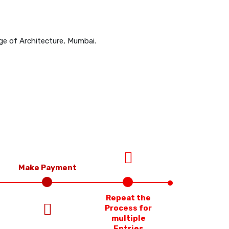
ge of Architecture, Mumbai.
Make Payment
Repeat the
Process for
multiple
Entries