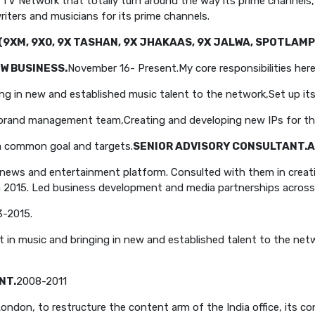
r TV Network that totally turn around the way its prime channels
iters and musicians for its prime channels.
(9XM, 9X0, 9X TASHAN, 9X JHAKAAS, 9X JALWA, SPOTLAMP
W BUSINESS.
November 16- Present.
My core responsibilities here
ing in new and established music talent to the network,
Set up it
d brand management team,
Creating and developing new IPs for t
 a common goal and targets.
SENIOR ADVISORY CONSULTANT.
A
news and entertainment platform. Consulted with them in creati
n 2015. Led business development and media partnerships across r
3-2015.
nt in music and bringing in new and established talent to the net
NT.
2008-2011
don, to restructure the content arm of the India office, its co