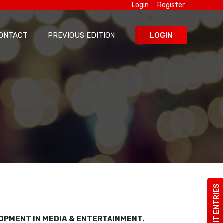
Login
Register
ONTACT
PREVIOUS EDITION
LOGIN
SUBMIT ENTRIES
LOPMENT IN MEDIA & ENTERTAINMENT.