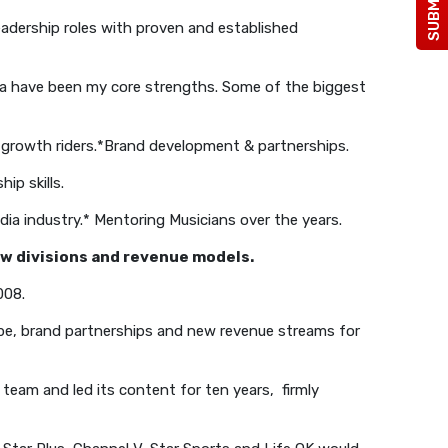
adership roles with proven and established
dia have been my core strengths. Some of the biggest
growth riders.
*Brand development & partnerships.
ip skills.
ia industry.
* Mentoring Musicians over the years.
new divisions and revenue models.
008.
pe, brand partnerships and new revenue streams for
eam and led its content for ten years, firmly