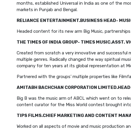
months, established Universal in India as one of the mo
markets in Punjab and Bengal.
RELIANCE ENTERTAINMENT.
BUSINESS HEAD- MUSI
Headed content for its new arm Big Music, partnerships w
THE TIMES OF INDIA GROUP- TIMES MUSIC.
ASST. V
Created from scratch a very innovative and successful m
multiple genres. Radically changed the way spiritual musi
company for ten years at its global representation at Mi
Partnered with the groups’ multiple properties like Fil
AMITABH BACHCHAN CORPORATION LIMITED.
HEAD
Big B was the music arm of ABCL which went on to relea
content curator for the Miss World contest brought into 
TIPS FILMS.
CHIEF MARKETING AND CONTENT MAN
Worked on all aspects of movie and music production and