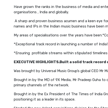
Have grown the ranks in the business of media and enter
organisations , India and globally.
A sharp and proven business acumen and a keen eye for 
names and IPs in the Indian music business have been my
My areas of specialisations over the years have been:
*Co
*Exceptional track record in launching a number of Indi
*Ensuring profitable streams within stipulated timelines
EXECUTIVE HIGHLIGHTS.
Built a solid track recor
Was brought by Universal Music Group’s global CEO Mr M
Brought in by the MD of 9X Media, Mr Pradeep Guha to 
primary channels of the network.
Brought in by the Ex President of The Times of India Gr
positioning it as a leader in its space.