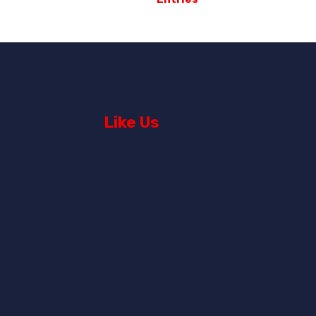
Like Us