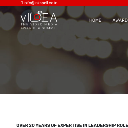
info@inkspell.co.in
HOME
AWARD
OVER 20 YEARS OF EXPERTISE IN LEADERSHIP RO