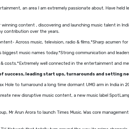
tainment, an area I am extremely passionate about. Have held le
winning content , discovering and launching music talent in In
 contribution over the years.
ntent- Across music, television, radio & films.
*Sharp acumen for 
a’s biggest music names today.
*Strong communication and leadersh
 & costs.
*Extremely well connected in the entertainment and med
d of success, leading start ups, turnarounds and setting 
ax Hole to turnaround a long time dormant UMG arm in India in 2
create new disruptive music content, a new music label SpotLam
oup, Mr Arun Arora to launch Times Music. Was core management t