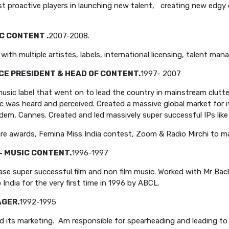
st proactive players in launching new talent, creating new edgy
C CONTENT .
2007-2008.
ith multiple artistes, labels, international licensing, talent m
ICE PRESIDENT & HEAD OF CONTENT.
1997- 2007
usic label that went on to lead the country in mainstream clutte
c was heard and perceived. Created a massive global market for it
dem, Cannes. Created and led massively super successful IPs like
mfare awards, Femina Miss India contest, Zoom & Radio Mirchi to 
- MUSIC CONTENT.
1996-1997
se super successful film and non film music. Worked with Mr Ba
India for the very first time in 1996 by ABCL.
AGER.
1992-1995
 its marketing. Am responsible for spearheading and leading to 