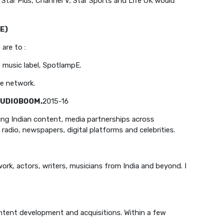
, Star Plus, Channel V, Star Sports and Life OK would
E)
 are to :
s music label, SpotlampE.
he network.
UDIOBOOM.
2015-16
ng Indian content, media partnerships across
adio, newspapers, digital platforms and celebrities.
work, actors, writers, musicians from India and beyond. I
ntent development and acquisitions. Within a few