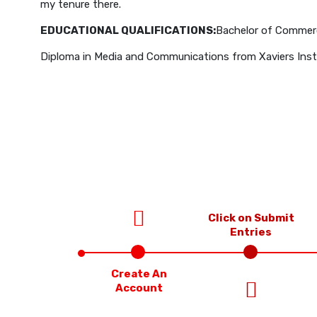
my tenure there.
EDUCATIONAL QUALIFICATIONS:
Bachelor of Commerc
Diploma in Media and Communications from Xaviers Instit
Click on Submit
Entries
Create An
Account