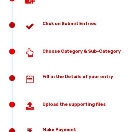
Click on Submit Entries
Choose Category & Sub-Category
Fill in the Details of your entry
Upload the supporting files
Make Payment