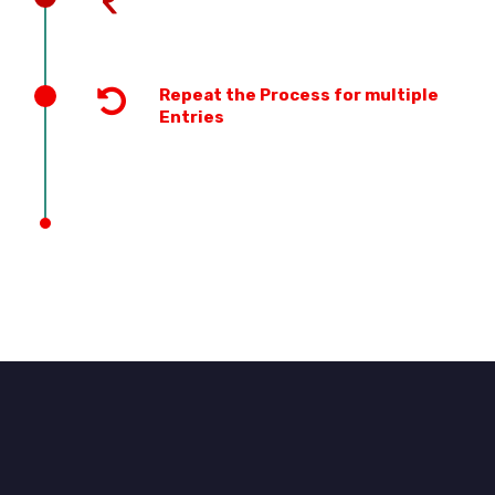
Repeat the Process for multiple
Entries