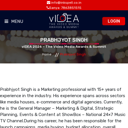
info@inkspell.co.in
Sanya: 7863851515
LOGIN
MENU
HOME
PRABHJYOT SINGH
vIDEA 2026 – The Video Media Awards & Summit
Home
Prabhjyot Singh
AWARDS
SUMMIT
OPPORTUNITIES
Prabhjyot Singh is a Marketing professional with 15+ years of
experience in the industry. His experience spans across sectors
like media houses, e-commerce and digital agencies. Currently,
MEDIA ROOM
he is the General Manager – Marketing & Digital, Strategic
Planning, Events & Content at ShowBox – National 24×7 Music
TV Channel.During his career, he has been responsible for the
CONTACT
launch campaigns, media buying, budget allocation, overall