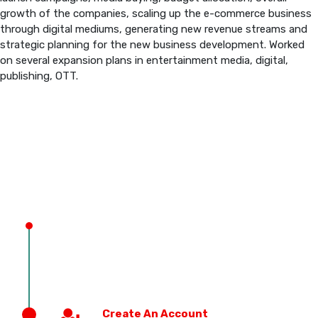
growth of the companies, scaling up the e-commerce business
through digital mediums, generating new revenue streams and
PREVIOUS EDITION
strategic planning for the new business development. Worked
on several expansion plans in entertainment media, digital,
publishing, OTT.
Create An Account