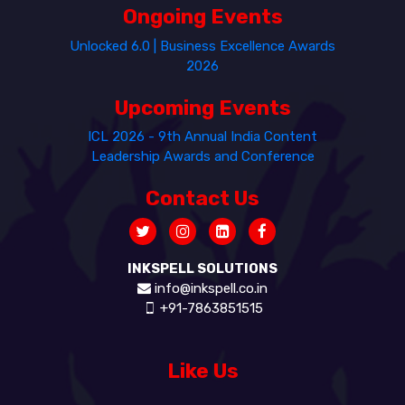
Ongoing Events
Unlocked 6.0 | Business Excellence Awards
2026
Upcoming Events
ICL 2026 - 9th Annual India Content
Leadership Awards and Conference
Contact Us
INKSPELL SOLUTIONS
info@inkspell.co.in
+91-7863851515
Like Us