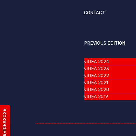
CONTACT
PREVIOUS EDITION
vIDEA 2024
vIDEA 2023
vIDEA 2022
vIDEA 2021
vIDEA 2020
vIDEA 2019
#vIDEA2026