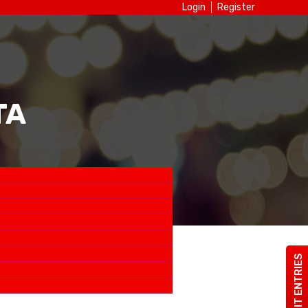
Login
Register
TA
SUBMIT ENTRIES