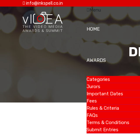
info@inkspell.co.in
Menu
HOME
D
AWARDS
Categories
Jurors
Important Dates
Fees
Rules & Criteria
FAQs
Terms & Conditions
Submit Entries