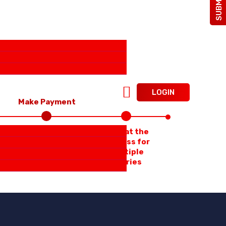
LOGIN
Make Payment
Repeat the
Process for
multiple
Entries