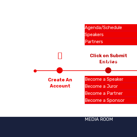
SUMMIT
Agenda/Schedule
Speakers
Partners
Click on Submit
OPPORTUNITIES
Entries
Become a Speaker
Create An
Account
Become a Juror
Become a Partner
Become a Sponsor
MEDIA ROOM