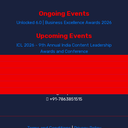
Ongoing Events
Unlocked 6.0 | Business Excellence Awards 2026
Upcoming Events
ICL 2026 - 9th Annual India Content Leadership
Awards and Conference
Contact Us
INKSPELL SOLUTIONS
info@inkspell.co.in
+91-7863851515