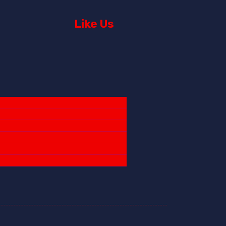
Like Us