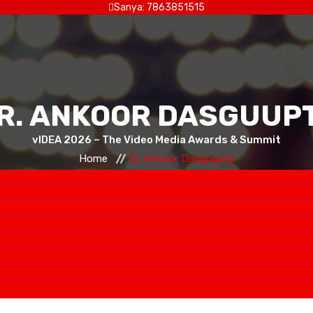
Sanya: 7863851515
R. ANKOOR DASGUUP
vIDEA 2026 – The Video Media Awards & Summit
Home
Dr. Ankoor Dasguupta