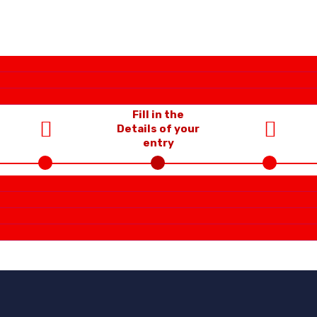
Fill in the
Details of your
entry
Choose
Upload the
Category &
supporting files
Sub-Category