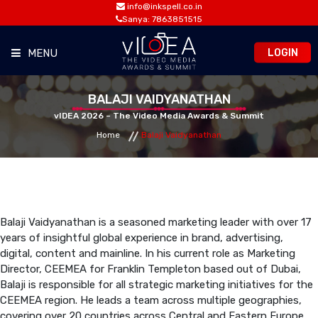
info@inkspell.co.in
Sanya: 7863851515
LOGIN
MENU
HOME
BALAJI VAIDYANATHAN
vIDEA 2026 – The Video Media Awards & Summit
Home
Balaji Vaidyanathan
AWARDS
SUMMIT
OPPORTUNITIES
Balaji Vaidyanathan is a seasoned marketing leader with over 17
years of insightful global experience in brand, advertising,
digital, content and mainline. In his current role as Marketing
MEDIA ROOM
Director, CEEMEA for Franklin Templeton based out of Dubai,
Balaji is responsible for all strategic marketing initiatives for the
CEEMEA region. He leads a team across multiple geographies,
CONTACT
covering over 20 countries across Central and Eastern Europe,