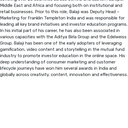
Middle East and Africa and focusing both on institutional and
retail businesses. Prior to this role, Balaji was Deputy Head –
PREVIOUS EDITION
Marketing for Franklin Templeton India and was responsible for
leading all key brand initiatives and investor education programs.
In his initial part of his career, he has also been associated in
various capacities with the Aditya Birla Group and the Edelweiss
Group. Balaji has been one of the early adopters of leveraging
gamification, video content and storytelling in the mutual fund
industry to promote investor education in the online space. His
deep understanding of consumer marketing and customer
lifecycle journeys have won him several awards in India and
globally across creativity, content, innovation and effectiveness.