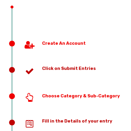
Create An Account
Click on Submit Entries
Choose Category & Sub-Category
Fill in the Details of your entry