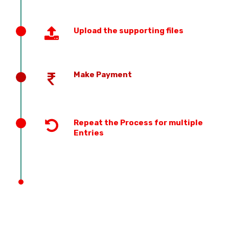
Upload the supporting files
Make Payment
Repeat the Process for multiple
Entries