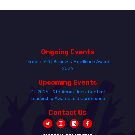
Ongoing Events
Unlocked 6.0 | Business Excellence Awards
2026
Upcoming Events
ICL 2026 - 9th Annual India Content
Leadership Awards and Conference
Contact Us