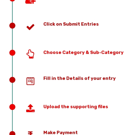
Click on Submit Entries
Choose Category & Sub-Category
Fill in the Details of your entry
Upload the supporting files
Make Payment