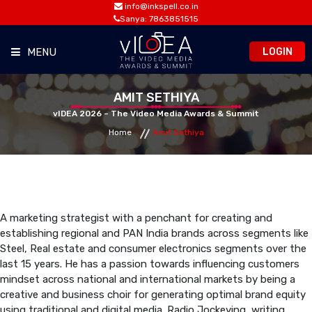
info@inkspell.co.in
Sanya: 7863851515
LOGIN
MENU
HOME
AMIT SETHIYA
vIDEA 2026 – The Video Media Awards & Summit
Home
Amit Sethiya
AWARDS
SUMMIT
OPPORTUNITIES
A marketing strategist with a penchant for creating and
establishing regional and PAN India brands across segments like
Steel, Real estate and consumer electronics segments over the
MEDIA ROOM
last 15 years. He has a passion towards influencing customers
mindset across national and international markets by being a
creative and business choir for generating optimal brand equity
CONTACT
using traditional and digital media. Radio Jockeying, writing,