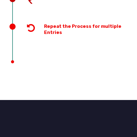
Repeat the Process for multiple
Entries