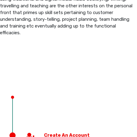
travelling and teaching are the other interests on the personal
front that primes up skill sets pertaining to customer
PREVIOUS EDITION
understanding, story-telling, project planning, team handling
and training etc eventually adding up to the functional
efficacies.
Create An Account