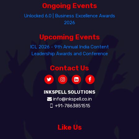
Ongoing Events
Unlocked 6.0 | Business Excellence Awards
2026
Upcoming Events
ICL 2026 - 9th Annual India Content
Leadership Awards and Conference
Contact Us
INKSPELL SOLUTIONS
info@inkspell.co.in
+91-7863851515
Like Us