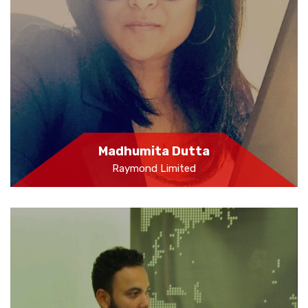
Madhumita Dutta
Raymond Limited