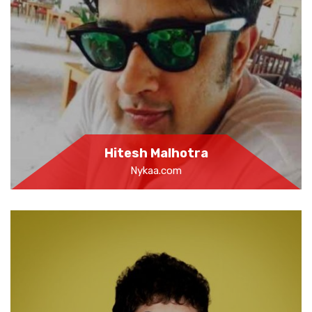
Hitesh Malhotra
Nykaa.com