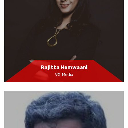
Rajitta Hemwaani
9X Media