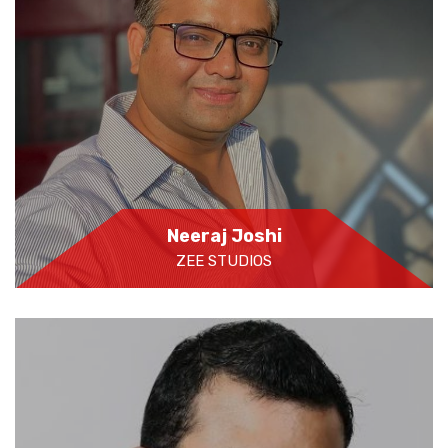
Neeraj Joshi
ZEE STUDIOS