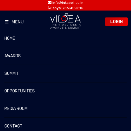
info@inkspell.co.in
Sanya: 7863851515
LOGIN
MENU
HOME
PREVIOUS JURORS
vIDEA 2026 – The Video Media Awards & Summit
Home
Previous Jurors
AWARDS
SUMMIT
OPPORTUNITIES
MEDIA ROOM
CONTACT