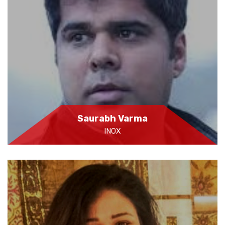
Saurabh Varma
INOX