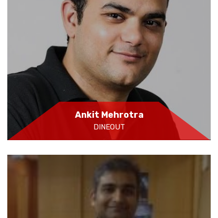
Ankit Mehrotra
DINEOUT