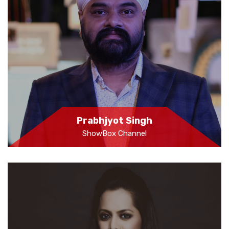
Prabhjyot Singh
ShowBox Channel