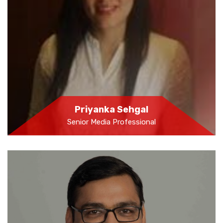
Priyanka Sehgal
Senior Media Professional