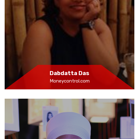
Dabdatta Das
Moneycontrol.com