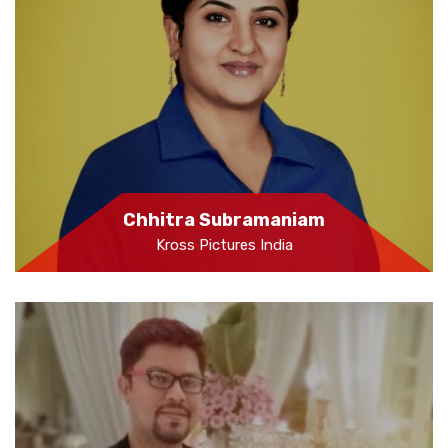
Chhitra Subramaniam
Kross Pictures India