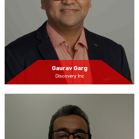
Gaurav Garg
Discovery Inc