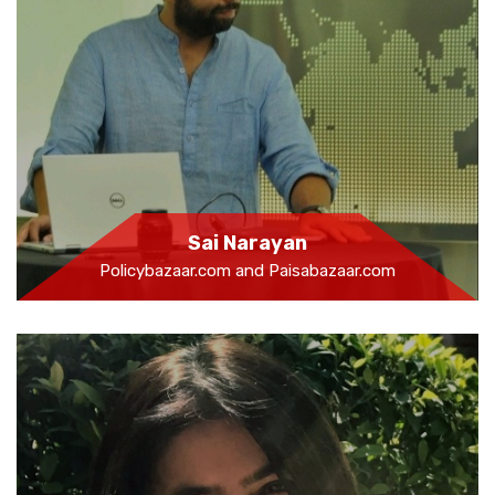
Sai Narayan
Policybazaar.com and Paisabazaar.com