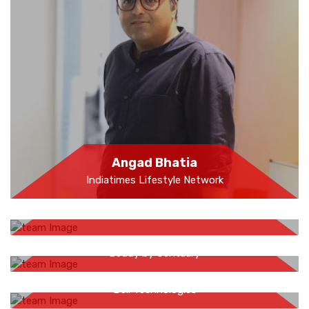
Angad Bhatia
Indiatimes Lifestyle Network
Farahjaan Sheikh
Shruti Malani
Beddy by Centuary
Anay Pathak
Dell Technologies