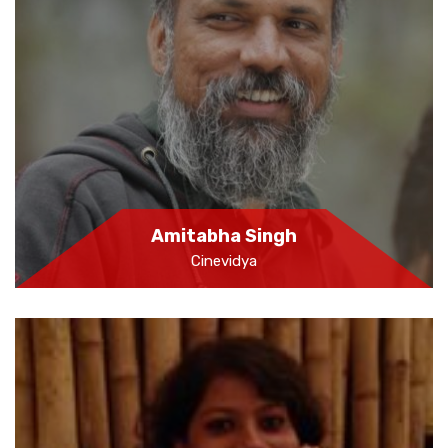
Amitabha Singh
Cinevidya