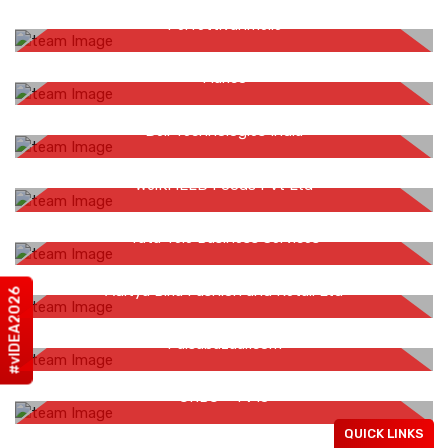
Gaurav Soni
Perfettivanmelle
Vaibhav Rathi
Marico
Shobha Vasudevan
Dell Technologies India
Bimalendu Tarafdar
WeiKFiELD Foods Pvt Ltd
Sumeet Pahwa
Tata Tele Business Services
Aditya Menon
Aditya Birla Fashion and Retail Ltd
#vIDEA2026
Sachin Vashishtha
Paisabazaar.com
Ruchika Vyas
CNBC - TV18
Rohan Jain
QUICK LINKS