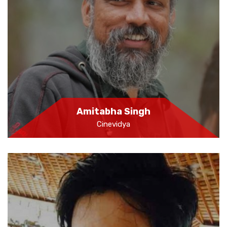
Amitabha Singh
Cinevidya