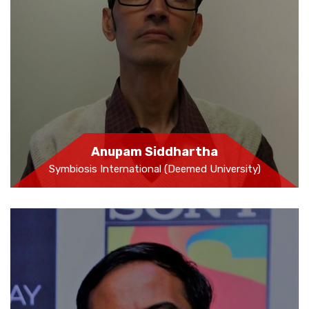
Anupam Siddhartha
Symbiosis International (Deemed University)