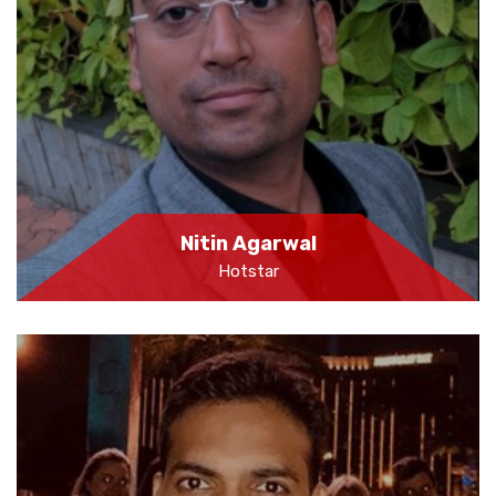
Nitin Agarwal
Hotstar