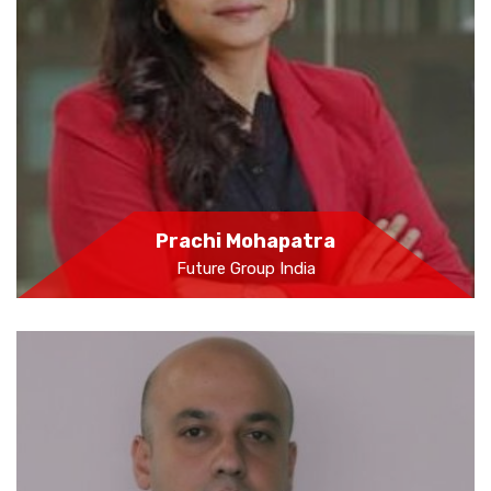
Prachi Mohapatra
Future Group India