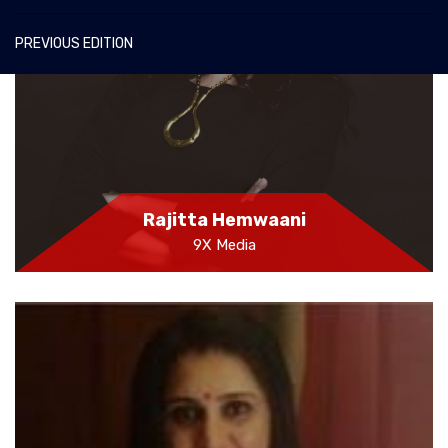
PREVIOUS EDITION
Rajitta Hemwaani
9X Media