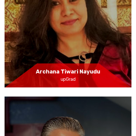
Archana Tiwari Nayudu
upGrad