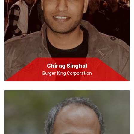
Chirag Singhal
Burger King Corporation