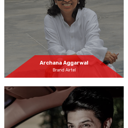
Archana Aggarwal
Brand Airtel