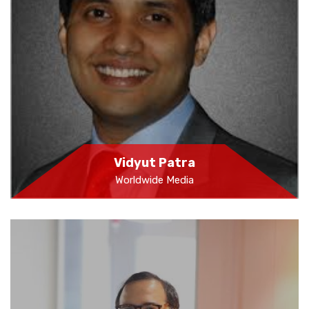
Vidyut Patra
Worldwide Media