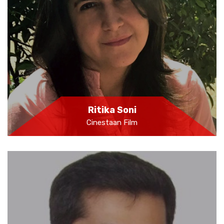
Ritika Soni
Cinestaan Film