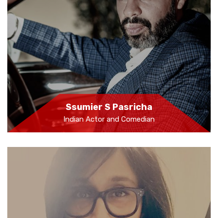
Ssumier S Pasricha
Indian Actor and Comedian