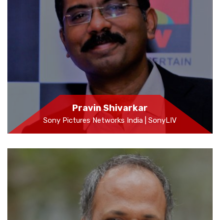
Pravin Shivarkar
Sony Pictures Networks India | SonyLIV