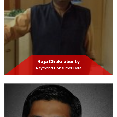
Raja Chakraborty
Raymond Consumer Care