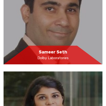
Sameer Seth
Dolby Laboratories