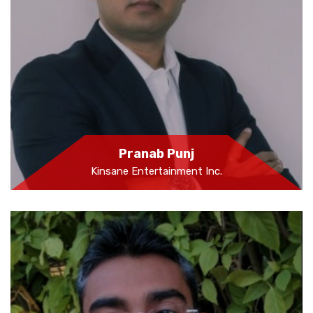
Pranab Punj
Kinsane Entertainment Inc.