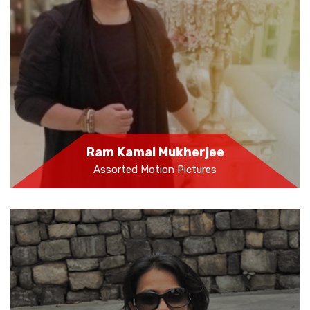
Ram Kamal Mukherjee
Assorted Motion Pictures