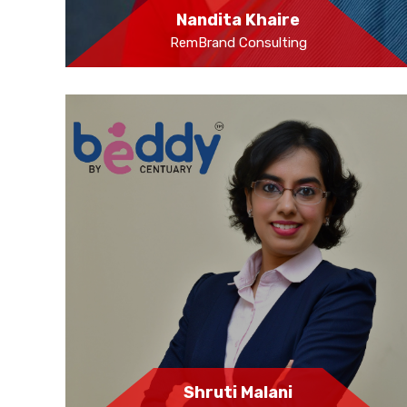
Nandita Khaire
RemBrand Consulting
Shruti Malani