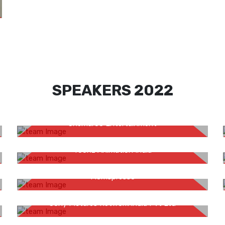
SPEAKERS 2022
Rahul Mishra
Shemaroo Entertainment
Abraham Uthup
Toonz Animation India
Hansveen Kaur
Momspresso
Gaurav Shukla
Sony Pictures Network India Pvt Ltd