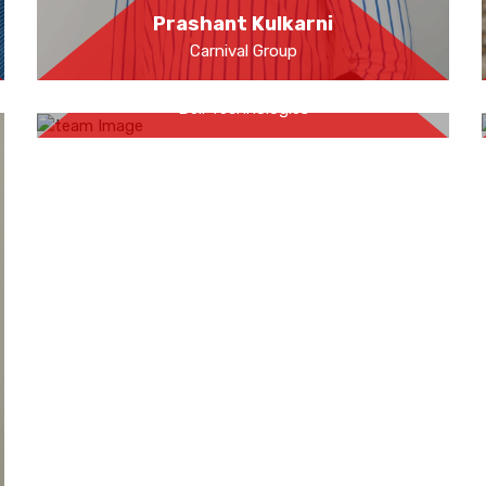
Prashant Kulkarni
Carnival Group
Anay Pathak
Dell Technologies