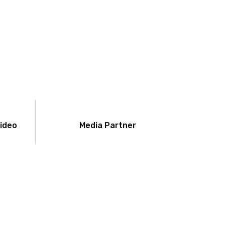
Video
Media Partner