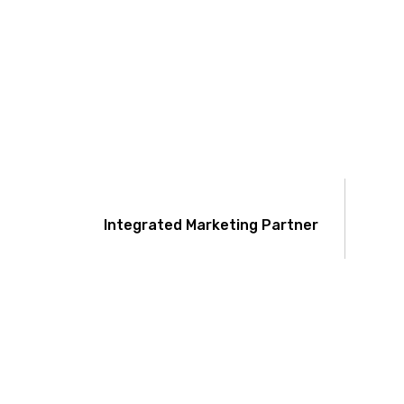
Integrated Marketing Partner