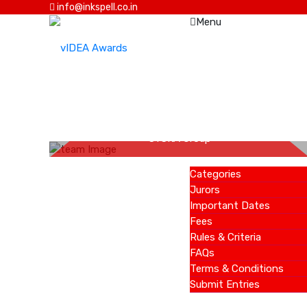
info@inkspell.co.in
Menu
HOME
Amit Sethiya
AWARDS
SYSKA Group
Categories
Jurors
Important Dates
Fees
Rules & Criteria
FAQs
Terms & Conditions
Submit Entries