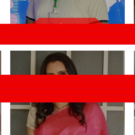
Amit Verma
Rapido