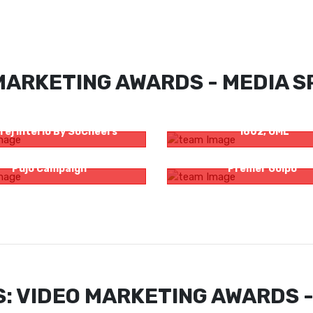
MARKETING AWARDS - MEDIA SP
Time To Buy Furniture For
Bacardi Presents Casa Bac
rej Interio By SoCheers
1862, OML
hori – Zee Bangla Saraswati
Zee Bangla Cinema Original
Pujo Campaign
Premer Golpo’
: VIDEO MARKETING AWARDS -