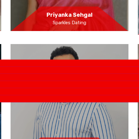
Priyanka Sehgal
Sparkles Dating