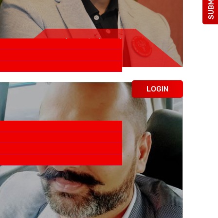
Rituraj Bidwai
Sobha LTD.
LOGIN