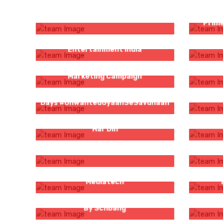
Zee Bangla Mother’s Day Campaign
The Fami
Prime
Venomisation For Sony Pictures
HT Frida
Entertainment India
Voot Select Film Festival Social Media
Influe
Marketing Campaign
Logicserve Digital And `Unwanted 21
Bigg Bo
Days #UnwantedGyaanSeSavdhaan
Sunny Cooking Oil – Andar Se Tough
Big
Har Din
Zee Bangla Probhat Pheri
Big
Karlo Jashn Ki Tayyari | ArtE
Venom
Mediatech
London Dairy #MantraForIndulgence
Sunligh
By Schbang