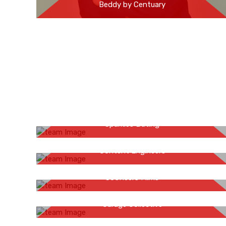
Beddy by Centuary
Priyanka Sehgal
Sparkles Dating
Saurabh Varma
Content Engineers
Jitendra Hirawat
SoCheers Films
Dr Ankoor Dasguupta
Garage Collective