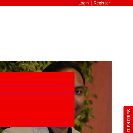
Login
Register
SUBMIT ENTRIES