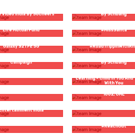
ly Man Job Hunt For Amazon
London Dairy #MantraForIn
 Video India By SoCheers
By Schbang
y Finance By Aditya Birla Sun
Columbia Pacific Communi
Life Mutual Fund
#MissSanta
ncer Campaign For Samsung
Rocky And Mayur In
Galaxy S21 FE 5G
#RoadTrippinWithR
ss OTT Integrated Marketing
London Dairy #iScreamFor
Campaign
By Schbang
g Boss OTT :Boss Meter
Logicserve Digital And Li
Learning – Child In You And
With You
g Boss OTT: Boss Meter
Bacardi Presents Casa Bac
1862, OML
isation For Sony Pictures
Sa Re Ga Ma Crowdsource
Entertainment India
t Tantir Rong | SVF Brands
Columbia Pacific Communi
#ReachOut