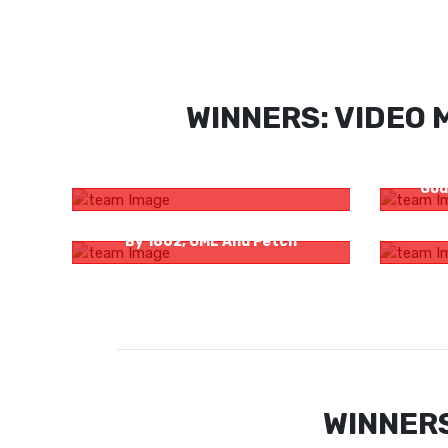
WINNERS: VIDEO 
Pilu Family Promo
Right 
God
Bombay Sapphire Presents Stir Hope
Haate K
By 1862, OML And Fetch
WINNERS