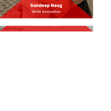
Sandeep Naug
VerSe Innovation
Aman Dhall
CommsCredible