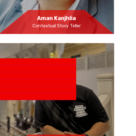
Aman Kanjhlia
Contextual Story Teller