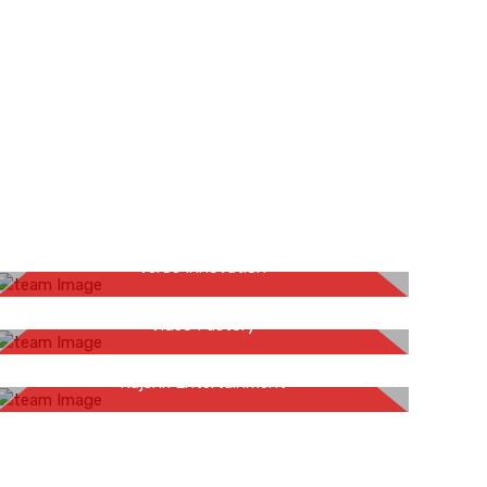
Sandeep Naug
VerSe Innovation
Mansi Bihani
Video Factory
Inderpal Singh Jaggi
Rajshri Entertainment