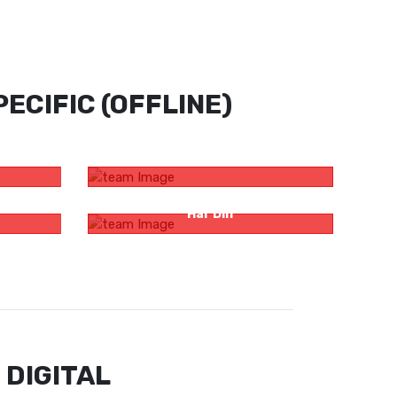
ECIFIC (OFFLINE)
ardi By
Zee Bangla Probhat Pheri
s ‘Ajob
Sunny Cooking Oil – Andar Se Tough
Har Din
 DIGITAL