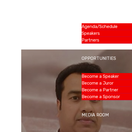
SUMMIT
Agenda/Schedule
Speakers
Partners
OPPORTUNITIES
Become a Speaker
Become a Juror
Become a Partner
Become a Sponsor
MEDIA ROOM