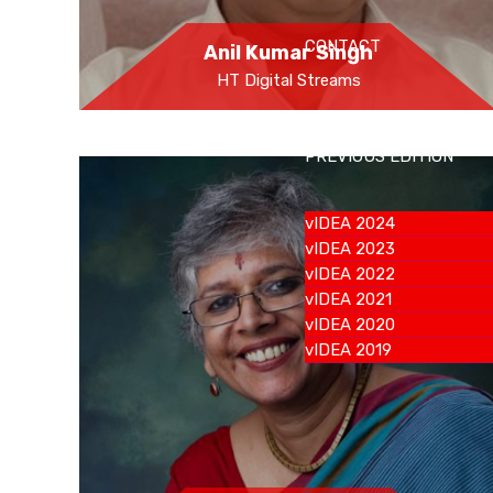
CONTACT
Anil Kumar Singh
HT Digital Streams
PREVIOUS EDITION
vIDEA 2024
vIDEA 2023
vIDEA 2022
vIDEA 2021
vIDEA 2020
vIDEA 2019