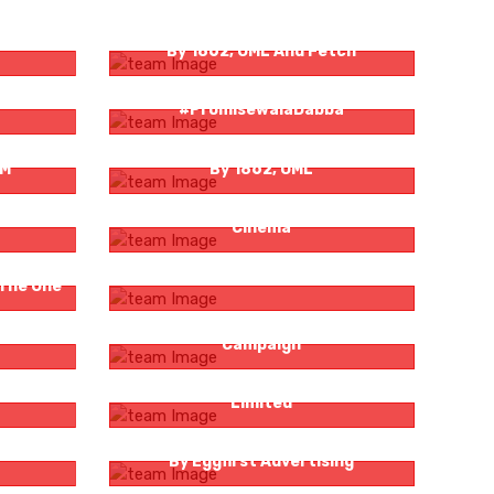
dulgence
Bombay Sapphire Presents Stir Hope
By 1862, OML And Fetch
ties –
Logicserve Digital And HDFC Life –
#PromisewalaDabba
Dewar’s Presents You Got Chef’d S3
nM
By 1862, OML
IceCream
‘PHORING’ Promo By Zee Bangla
Cinema
ghthouse
Positive Ageing With Ruskin Bond
 The One
ardi By
Bigg Boss OTT Integrated Marketing
Campaign
d Anthem
Reliance General Insurance Company
Limited
ties –
Fino Matlab Fikar Not! For Fino Bank
By Eggfirst Advertising