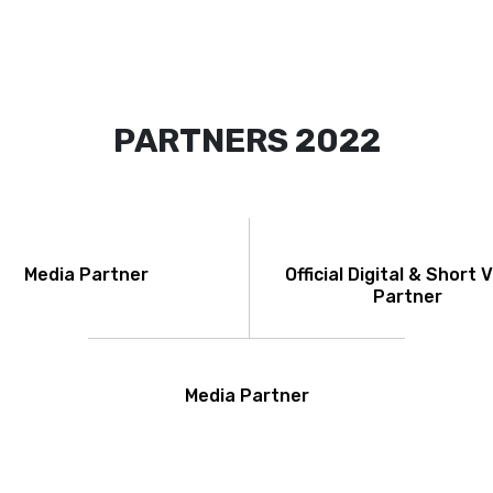
PARTNERS 2022
Media Partner
Official Digital & Short 
Partner
Media Partner