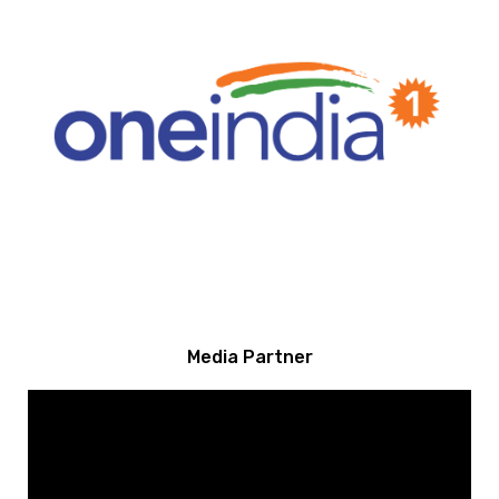
Media Partner