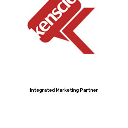
Integrated Marketing Partner