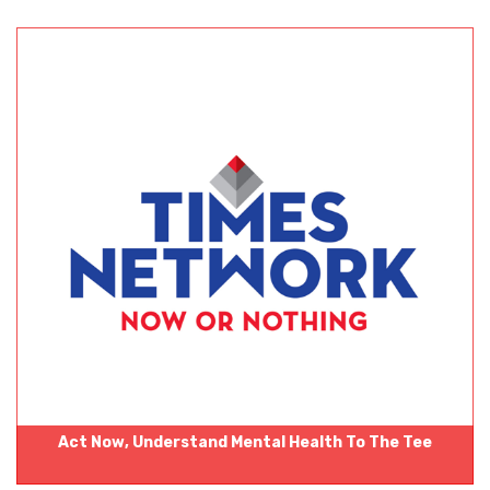
Act Now‚ Understand Mental Health To The Tee