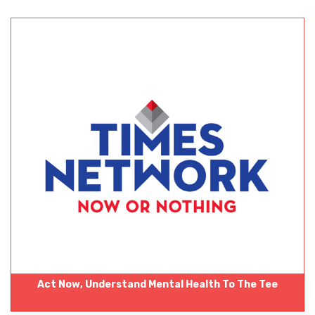
Act Now‚ Understand Mental Health To The Tee