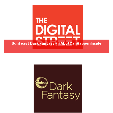
Sunfeast Dark Fantasy – #ALotCanHappenInside