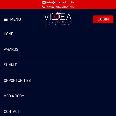
info@inkspell.co.in
Sanya: 7863851515
LOGIN
MENU
HOME
VIDEA 2021
vIDEA 2026 – The Video Media Awards & Summit
Home
vIDEA 2021
AWARDS
SUMMIT
JURORS 2021
OPPORTUNITIES
MEDIA ROOM
CONTACT