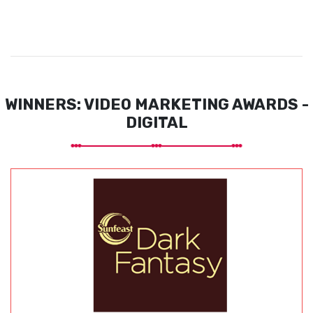
WINNERS: VIDEO MARKETING AWARDS -
DIGITAL