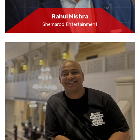
Rahul Mishra
Shemaroo Entertainment