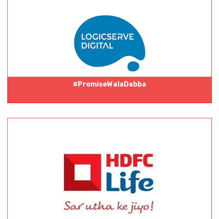
#PromiseWalaDabba