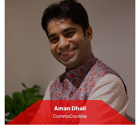
Aman Dhall
CommsCredible