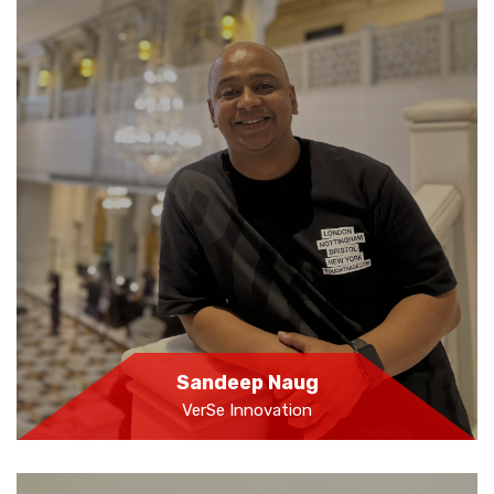
Sandeep Naug
VerSe Innovation