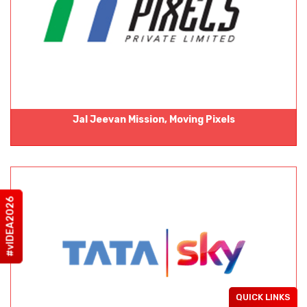
Jal Jeevan Mission, Moving Pixels
#vIDEA2026
QUICK LINKS