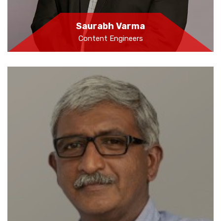
Saurabh Varma
Content Engineers