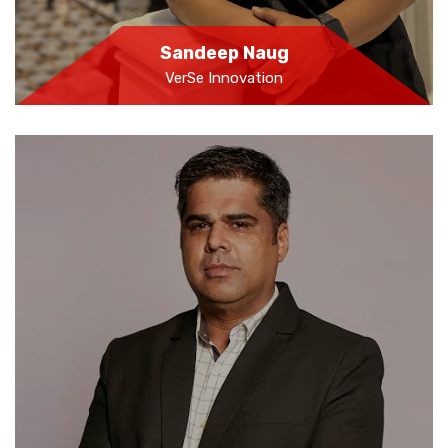
Sandeep Naug
VerSe Innovation