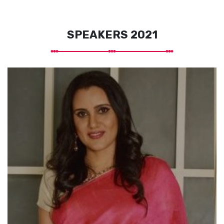
SPEAKERS 2021