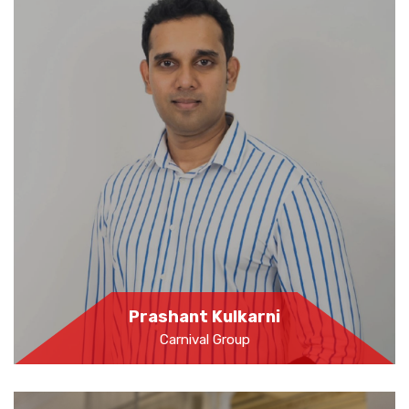
Prashant Kulkarni
Carnival Group