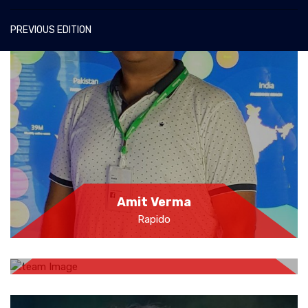
PREVIOUS EDITION
Amit Verma
Rapido
Farahjaan Sheikh