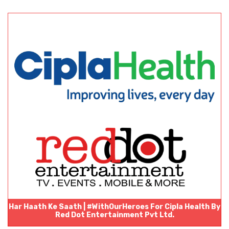
Har Haath Ke Saath | #WithOurHeroes For Cipla Health By
Red Dot Entertainment Pvt Ltd.