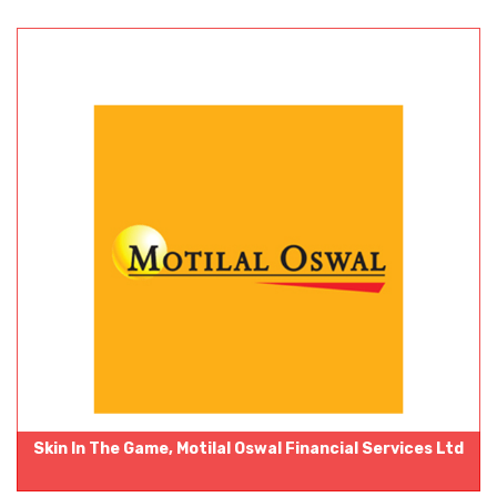
Skin In The Game, Motilal Oswal Financial Services Ltd