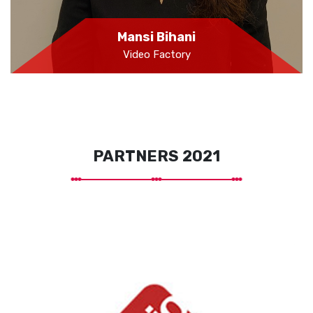
Mansi Bihani
Video Factory
PARTNERS 2021