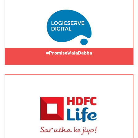
#PromiseWalaDabba