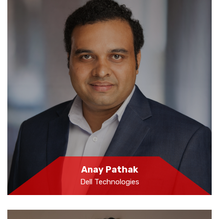
Anay Pathak
Dell Technologies