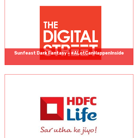
Sunfeast Dark Fantasy – #ALotCanHappenInside