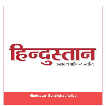
Hindustan Surakshachalisa