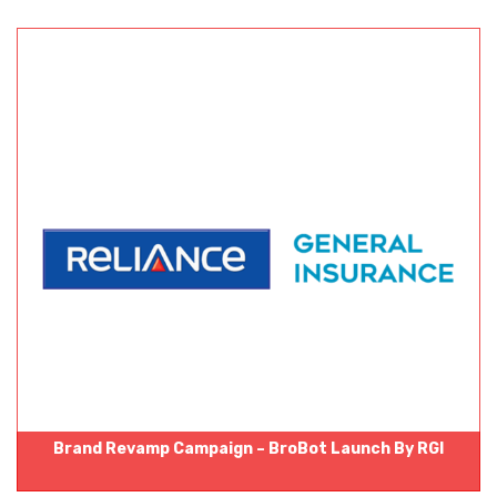
Brand Revamp Campaign – BroBot Launch By RGI