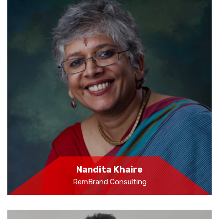
Nandita Khaire
RemBrand Consulting