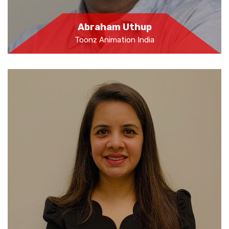
Abraham Uthup
Toonz Animation India