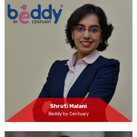
Shruti Malani
Beddy by Centuary