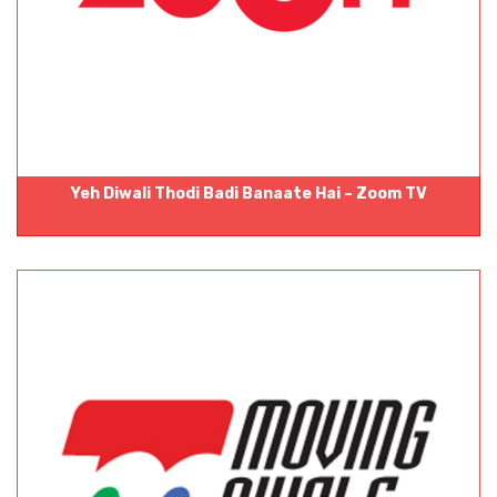
Yeh Diwali Thodi Badi Banaate Hai – Zoom TV