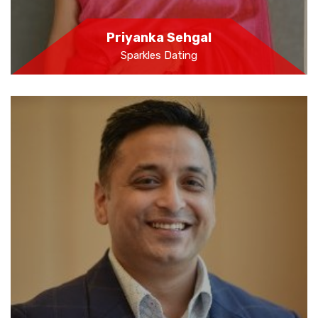
Priyanka Sehgal
Sparkles Dating