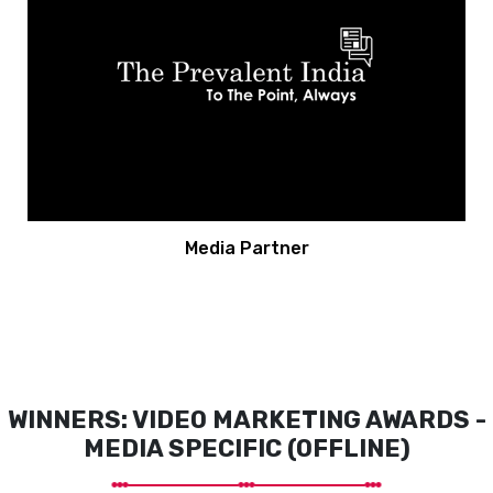
Media Partner
WINNERS: VIDEO MARKETING AWARDS -
MEDIA SPECIFIC (OFFLINE)