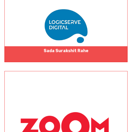
Sada Surakshit Rahe